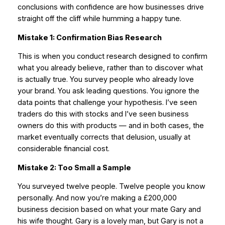
conclusions with confidence are how businesses drive
straight off the cliff while humming a happy tune.
Mistake 1: Confirmation Bias Research
This is when you conduct research designed to confirm
what you already believe, rather than to discover what
is actually true. You survey people who already love
your brand. You ask leading questions. You ignore the
data points that challenge your hypothesis. I’ve seen
traders do this with stocks and I’ve seen business
owners do this with products — and in both cases, the
market eventually corrects that delusion, usually at
considerable financial cost.
Mistake 2: Too Small a Sample
You surveyed twelve people. Twelve people you know
personally. And now you’re making a £200,000
business decision based on what your mate Gary and
his wife thought. Gary is a lovely man, but Gary is not a