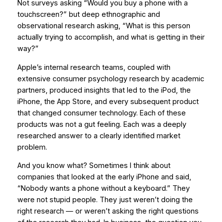
Not surveys asking “Would you buy a phone with a
touchscreen?” but deep ethnographic and
observational research asking, “What is this person
actually trying to accomplish, and what is getting in their
way?”
Apple’s internal research teams, coupled with
extensive consumer psychology research by academic
partners, produced insights that led to the iPod, the
iPhone, the App Store, and every subsequent product
that changed consumer technology. Each of these
products was not a gut feeling. Each was a deeply
researched answer to a clearly identified market
problem.
And you know what? Sometimes I think about
companies that looked at the early iPhone and said,
“Nobody wants a phone without a keyboard.” They
were not stupid people. They just weren’t doing the
right research — or weren’t asking the right questions