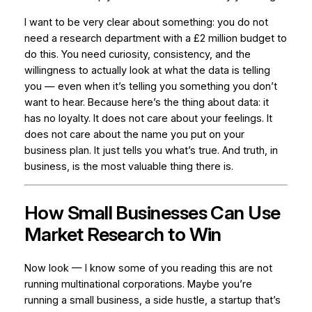
I want to be very clear about something: you do not
need a research department with a £2 million budget to
do this. You need curiosity, consistency, and the
willingness to actually look at what the data is telling
you — even when it’s telling you something you don’t
want to hear. Because here’s the thing about data: it
has no loyalty. It does not care about your feelings. It
does not care about the name you put on your
business plan. It just tells you what’s true. And truth, in
business, is the most valuable thing there is.
How Small Businesses Can Use
Market Research to Win
Now look — I know some of you reading this are not
running multinational corporations. Maybe you’re
running a small business, a side hustle, a startup that’s