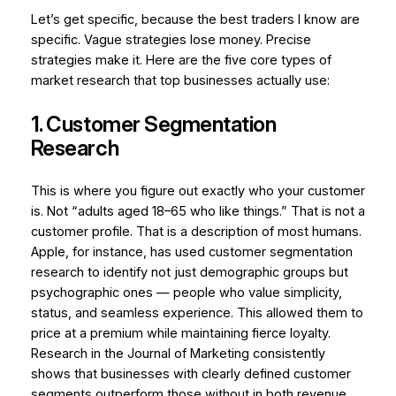
Let’s get specific, because the best traders I know are
specific. Vague strategies lose money. Precise
strategies make it. Here are the five core types of
market research that top businesses actually use:
1. Customer Segmentation
Research
This is where you figure out exactly who your customer
is. Not “adults aged 18–65 who like things.” That is not a
customer profile. That is a description of most humans.
Apple, for instance, has used customer segmentation
research to identify not just demographic groups but
psychographic
ones — people who value simplicity,
status, and seamless experience. This allowed them to
price at a premium while maintaining fierce loyalty.
Research in the
Journal of Marketing
consistently
shows that businesses with clearly defined customer
segments outperform those without in both revenue