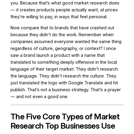
you. Because that’s what good market research does
— it creates products people actually want, at prices
they’re willing to pay, in ways that feel personal.
Now compare that to brands that have crashed out
because they didn’t do the work. Remember when
companies assumed everyone wanted the same thing
regardless of culture, geography, or context? I once
saw a brand launch a product with a name that
translated to something deeply offensive in the local
language of their target market. They didn’t research
the language. They didn’t research the culture. They
just translated the logo with Google Translate and hit
publish. That’s not a business strategy. That’s a prayer
— and not even a good one.
The Five Core Types of Market
Research Top Businesses Use