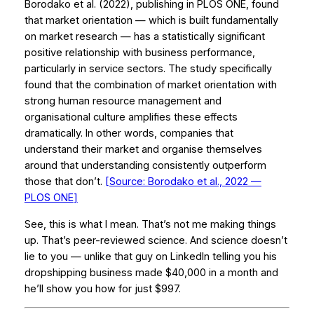
Borodako et al. (2022), publishing in
PLOS ONE
, found
that market orientation — which is built fundamentally
on market research — has a statistically significant
positive relationship with business performance,
particularly in service sectors. The study specifically
found that the combination of market orientation with
strong human resource management and
organisational culture amplifies these effects
dramatically. In other words, companies that
understand their market and organise themselves
around that understanding consistently outperform
those that don’t.
[Source: Borodako et al., 2022 —
PLOS ONE
]
See, this is what I mean. That’s not me making things
up. That’s peer-reviewed science. And science doesn’t
lie to you — unlike that guy on LinkedIn telling you his
dropshipping business made $40,000 in a month and
he’ll show you how for just $997.