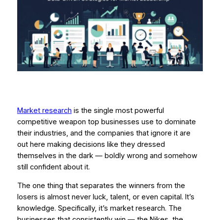
Market research
is the single most powerful
competitive weapon top businesses use to dominate
their industries, and the companies that ignore it are
out here making decisions like they dressed
themselves in the dark — boldly wrong and somehow
still confident about it.
The one thing that separates the winners from the
losers is almost never luck, talent, or even capital. It’s
knowledge. Specifically, it’s
market research
. The
businesses that consistently win — the Nikes, the