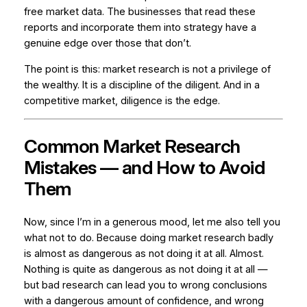
free market data. The businesses that read these
reports and incorporate them into strategy have a
genuine edge over those that don’t.
The point is this: market research is not a privilege of
the wealthy. It is a discipline of the diligent. And in a
competitive market, diligence is the edge.
Common Market Research
Mistakes — and How to Avoid
Them
Now, since I’m in a generous mood, let me also tell you
what not to do. Because doing market research badly
is almost as dangerous as not doing it at all. Almost.
Nothing is quite as dangerous as not doing it at all —
but bad research can lead you to wrong conclusions
with a dangerous amount of confidence, and wrong