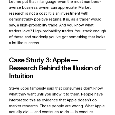
Let me put that in language even the most numbers-
averse business owner can appreciate. Market
research is not a cost. It is an
investment with
demonstrably positive returns
. It is, as a trader would
say, a high-probability trade. And you know what
traders love? High-probability trades. You stack enough
of those and suddenly you’ve got something that looks
a lot like success.
Case Study 3: Apple —
Research Behind the Illusion of
Intuition
Steve Jobs famously said that consumers don’t know
what they want until you show it to them. People have
interpreted this as evidence that Apple doesn’t do
market research. Those people are wrong. What Apple
actually did — and continues to do — is conduct