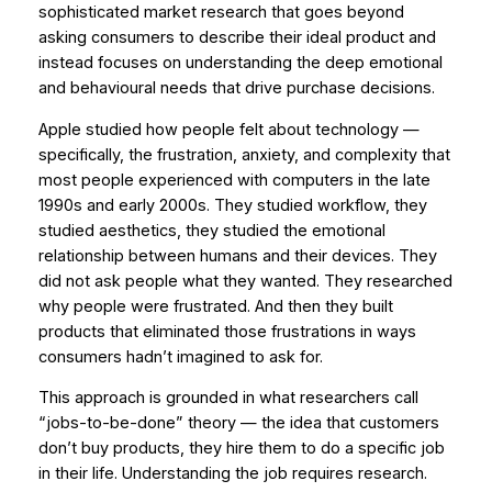
sophisticated
market research that goes beyond
asking consumers to describe their ideal product and
instead focuses on understanding the deep emotional
and behavioural needs that drive purchase decisions.
Apple studied how people felt about technology —
specifically, the frustration, anxiety, and complexity that
most people experienced with computers in the late
1990s and early 2000s. They studied workflow, they
studied aesthetics, they studied the emotional
relationship between humans and their devices. They
did not ask people what they wanted. They researched
why
people were frustrated. And then they built
products that eliminated those frustrations in ways
consumers hadn’t imagined to ask for.
This approach is grounded in what researchers call
“jobs-to-be-done” theory — the idea that customers
don’t buy products, they hire them to do a specific job
in their life. Understanding the job requires research.