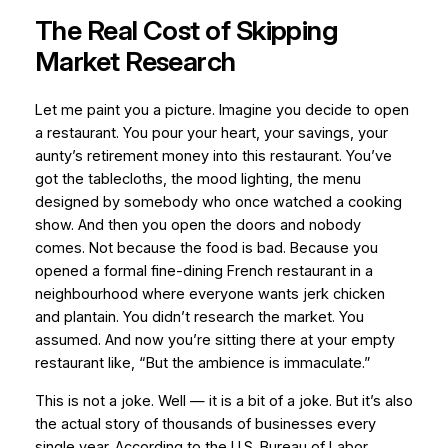
The Real Cost of Skipping
Market Research
Let me paint you a picture. Imagine you decide to open
a restaurant. You pour your heart, your savings, your
aunty’s retirement money into this restaurant. You’ve
got the tablecloths, the mood lighting, the menu
designed by somebody who once watched a cooking
show. And then you open the doors and nobody
comes. Not because the food is bad. Because you
opened a formal fine-dining French restaurant in a
neighbourhood where everyone wants jerk chicken
and plantain. You didn’t research the market. You
assumed. And now you’re sitting there at your empty
restaurant like, “But the ambience is
immaculate
.”
This is not a joke. Well — it is a bit of a joke. But it’s also
the actual story of thousands of businesses every
single year. According to the U.S. Bureau of Labor