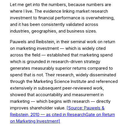
Let me get into the numbers, because numbers are
where I live. The evidence linking market research
investment to financial performance is overwhelming,
and it has been consistently validated across
industries, geographies, and business sizes.
Pauwels and Reibstein, in their seminal work on return
on marketing investment — which is widely cited
across the field — established that marketing spend
which is grounded in research-driven strategy
generates measurably superior returns compared to
spend that is not. Their research, widely disseminated
through the Marketing Science Institute and referenced
extensively in subsequent peer-reviewed work,
showed that accountability and measurement in
marketing — which begins with research — directly
improves shareholder value.
[Source: Pauwels &
Reibstein, 2010 — as cited in ResearchGate on Return
on Marketing Investment]