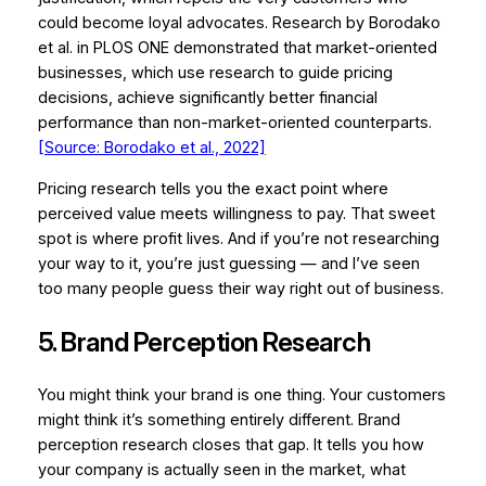
could become loyal advocates. Research by Borodako
et al. in
PLOS ONE
demonstrated that market-oriented
businesses, which use research to guide pricing
decisions, achieve significantly better financial
performance than non-market-oriented counterparts.
[Source: Borodako et al., 2022]
Pricing research tells you the exact point where
perceived value meets willingness to pay. That sweet
spot is where profit lives. And if you’re not researching
your way to it, you’re just guessing — and I’ve seen
too many people guess their way right out of business.
5. Brand Perception Research
You might think your brand is one thing. Your customers
might think it’s something entirely different. Brand
perception research closes that gap. It tells you how
your company is actually seen in the market, what