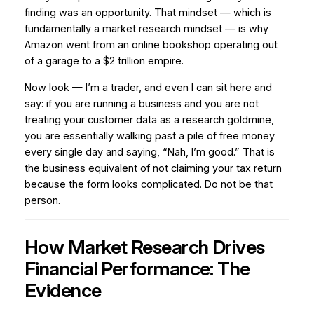
finding was an opportunity. That mindset — which is
fundamentally a market research mindset — is why
Amazon went from an online bookshop operating out
of a garage to a $2 trillion empire.
Now look — I’m a trader, and even I can sit here and
say: if you are running a business and you are not
treating your customer data as a research goldmine,
you are essentially walking past a pile of free money
every single day and saying, “Nah, I’m good.” That is
the business equivalent of not claiming your tax return
because the form looks complicated. Do not be that
person.
How Market Research Drives
Financial Performance: The
Evidence