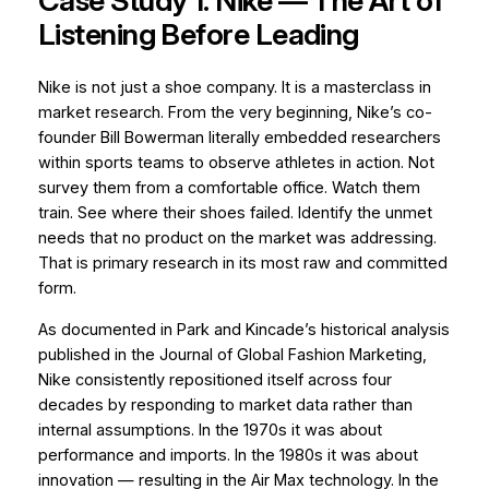
Case Study 1: Nike — The Art of
Listening Before Leading
Nike is not just a shoe company. It is a masterclass in
market research. From the very beginning, Nike’s co-
founder Bill Bowerman literally embedded researchers
within sports teams to observe athletes in action. Not
survey them from a comfortable office.
Watch them
train.
See where their shoes failed. Identify the unmet
needs that no product on the market was addressing.
That is primary research in its most raw and committed
form.
As documented in Park and Kincade’s historical analysis
published in the
Journal of Global Fashion Marketing
,
Nike consistently repositioned itself across four
decades by responding to market data rather than
internal assumptions. In the 1970s it was about
performance and imports. In the 1980s it was about
innovation — resulting in the Air Max technology. In the