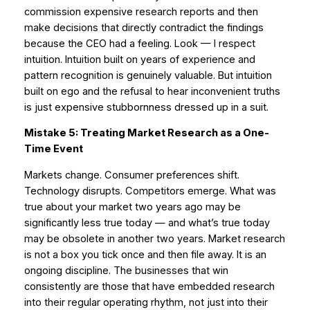
commission expensive research reports and then
make decisions that directly contradict the findings
because the CEO had a feeling. Look — I respect
intuition. Intuition built on years of experience and
pattern recognition is genuinely valuable. But intuition
built on ego and the refusal to hear inconvenient truths
is just expensive stubbornness dressed up in a suit.
Mistake 5: Treating Market Research as a One-
Time Event
Markets change. Consumer preferences shift.
Technology disrupts. Competitors emerge. What was
true about your market two years ago may be
significantly less true today — and what’s true today
may be obsolete in another two years. Market research
is not a box you tick once and then file away. It is an
ongoing discipline. The businesses that win
consistently are those that have embedded research
into their regular operating rhythm, not just into their