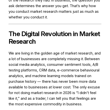
of the research they had. In business, the question you
ask determines the answer you get. That’s why how
you conduct market research matters just as much as
whether you conduct it.
The Digital Revolution in Market
Research
We are living in the golden age of market research, and
a lot of businesses are completely missing it. Between
social media analytics, consumer sentiment tools, A/B
testing platforms, CRM data, e-commerce behavioural
analytics, and machine learning models trained on
purchase history — there has never been more data
available to businesses at lower cost. The only excuse
for not doing market research in 2026 is “I didn’t feel
like it,” and as a trader, I can tell you that feelings are
the most expensive commodity in business.