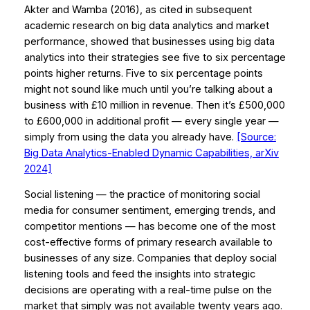
Akter and Wamba (2016), as cited in subsequent
academic research on big data analytics and market
performance, showed that businesses using big data
analytics into their strategies see five to six percentage
points higher returns. Five to six percentage points
might not sound like much until you’re talking about a
business with £10 million in revenue. Then it’s £500,000
to £600,000 in additional profit — every single year —
simply from using the data you already have.
[Source:
Big Data Analytics-Enabled Dynamic Capabilities, arXiv
2024]
Social listening — the practice of monitoring social
media for consumer sentiment, emerging trends, and
competitor mentions — has become one of the most
cost-effective forms of primary research available to
businesses of any size. Companies that deploy social
listening tools and feed the insights into strategic
decisions are operating with a real-time pulse on the
market that simply was not available twenty years ago.