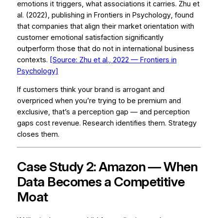
emotions it triggers, what associations it carries. Zhu et
al. (2022), publishing in
Frontiers in Psychology
, found
that companies that align their market orientation with
customer emotional satisfaction significantly
outperform those that do not in international business
contexts.
[Source: Zhu et al., 2022 —
Frontiers in
Psychology
]
If customers think your brand is arrogant and
overpriced when you’re trying to be premium and
exclusive, that’s a perception gap — and perception
gaps cost revenue. Research identifies them. Strategy
closes them.
Case Study 2: Amazon — When
Data Becomes a Competitive
Moat