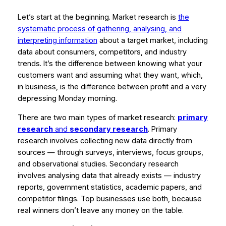
Let’s start at the beginning. Market research is
the
systematic process of gathering, analysing, and
interpreting information
about a target market, including
data about consumers, competitors, and industry
trends. It’s the difference between knowing what your
customers want and
assuming
what they want, which,
in business, is the difference between profit and a very
depressing Monday morning.
There are two main types of market research:
primary
research
and
secondary research
. Primary
research involves collecting new data directly from
sources — through surveys, interviews, focus groups,
and observational studies. Secondary research
involves analysing data that already exists — industry
reports, government statistics, academic papers, and
competitor filings. Top businesses use both, because
real winners don’t leave any money on the table.