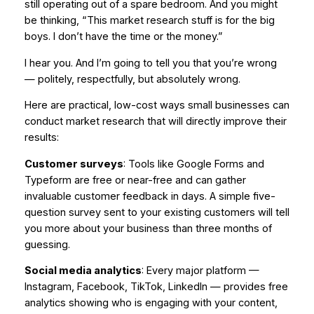
still operating out of a spare bedroom. And you might
be thinking, “This market research stuff is for the big
boys. I don’t have the time or the money.”
I hear you. And I’m going to tell you that you’re wrong
— politely, respectfully, but absolutely wrong.
Here are practical, low-cost ways small businesses can
conduct market research that will directly improve their
results:
Customer surveys
: Tools like Google Forms and
Typeform are free or near-free and can gather
invaluable customer feedback in days. A simple five-
question survey sent to your existing customers will tell
you more about your business than three months of
guessing.
Social media analytics
: Every major platform —
Instagram, Facebook, TikTok, LinkedIn — provides free
analytics showing who is engaging with your content,