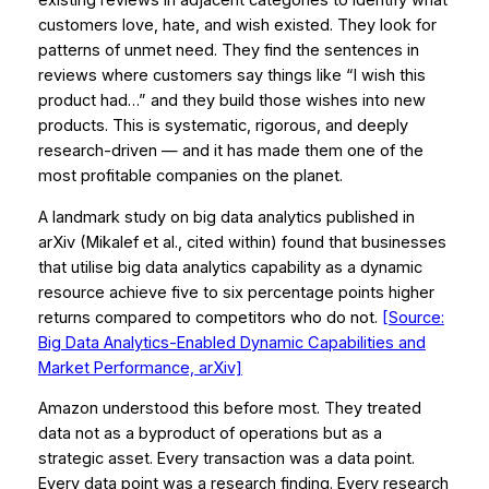
existing reviews in adjacent categories to identify what
customers love, hate, and wish existed. They look for
patterns of unmet need. They find the sentences in
reviews where customers say things like “I wish this
product had…” and they build those wishes into new
products. This is systematic, rigorous, and deeply
research-driven — and it has made them one of the
most profitable companies on the planet.
A landmark study on big data analytics published in
arXiv
(Mikalef et al., cited within) found that businesses
that utilise big data analytics capability as a dynamic
resource achieve five to six percentage points higher
returns compared to competitors who do not.
[Source:
Big Data Analytics-Enabled Dynamic Capabilities and
Market Performance, arXiv]
Amazon understood this before most. They treated
data not as a byproduct of operations but as a
strategic asset
. Every transaction was a data point.
Every data point was a research finding. Every research