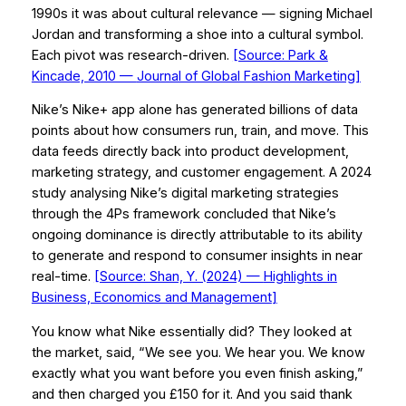
1990s it was about cultural relevance — signing Michael
Jordan and transforming a shoe into a cultural symbol.
Each pivot was research-driven.
[Source: Park &
Kincade, 2010 —
Journal of Global Fashion Marketing
]
Nike’s Nike+ app alone has generated billions of data
points about how consumers run, train, and move. This
data feeds directly back into product development,
marketing strategy, and customer engagement. A 2024
study analysing Nike’s digital marketing strategies
through the 4Ps framework concluded that Nike’s
ongoing dominance is directly attributable to its ability
to generate and respond to consumer insights in near
real-time.
[Source: Shan, Y. (2024) —
Highlights in
Business, Economics and Management
]
You know what Nike essentially did? They looked at
the market, said, “We see you. We hear you. We know
exactly what you want before you even finish asking,”
and then charged you £150 for it. And you said thank