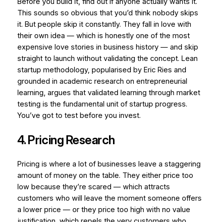
Before you build it, find out if anyone actually wants it.
This sounds so obvious that you’d think nobody skips
it. But people skip it constantly. They fall in love with
their own idea — which is honestly one of the most
expensive love stories in business history — and skip
straight to launch without validating the concept. Lean
startup methodology, popularised by Eric Ries and
grounded in academic research on entrepreneurial
learning, argues that validated learning through market
testing is the fundamental unit of startup progress.
You’ve got to test before you invest.
4. Pricing Research
Pricing is where a lot of businesses leave a staggering
amount of money on the table. They either price too
low because they’re scared — which attracts
customers who will leave the moment someone offers
a lower price — or they price too high with no value
justification, which repels the very customers who