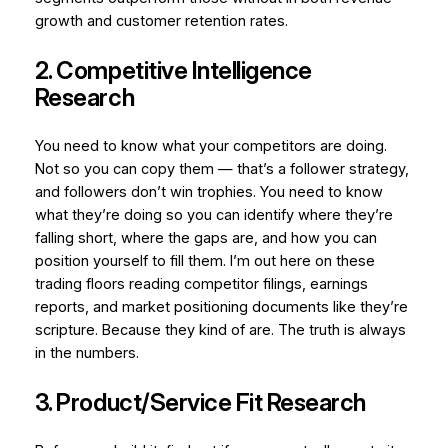
growth and customer retention rates.
2. Competitive Intelligence
Research
You need to know what your competitors are doing.
Not so you can copy them — that’s a follower strategy,
and followers don’t win trophies. You need to know
what they’re doing so you can identify where they’re
falling short, where the gaps are, and how you can
position yourself to fill them. I’m out here on these
trading floors reading competitor filings, earnings
reports, and market positioning documents like they’re
scripture. Because they kind of are. The truth is always
in the numbers.
3. Product/Service Fit Research