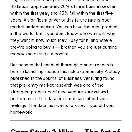
Statistics, approximately 20% of new businesses fail
within the first year, and 45% fail within the first five
years. A significant driver of this failure rate is poor
market understanding. You can have the best product
in the world, but if you don’t know who wants it, why
they want it, how much they’ll pay for it, and where
they’re going to buy it — brother, you are just burning
money and calling it a bonfire.
Businesses that conduct thorough market research
before launching reduce this risk exponentially. A study
published in the
Journal of Business Venturing
found
that pre-entry market research was one of the
strongest predictors of new venture survival and
performance. The data does not care about your
feelings. The data just wants to know if you did your
homework.