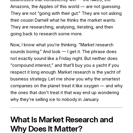
Amazons, the Apples of this world — are not guessing.
They are not “going with their gut.” They are not asking
their cousin Darnell what he thinks the market wants.
They are researching, analysing, iterating, and then
going back to research some more.
Now, I know what you’re thinking. “Market research
sounds boring.” And look — I get it. The phrase does
not exactly sound like a Friday night. But neither does
“compound interest,” and that’ll buy you a yacht if you
respect it long enough. Market research is the yacht of
business strategy. Let me show you why the smartest
companies on the planet treat it like oxygen — and why
the ones that don’t treat it that way end up wondering
why they’re selling ice to nobody in January.
What Is Market Research and
Why Does It Matter?