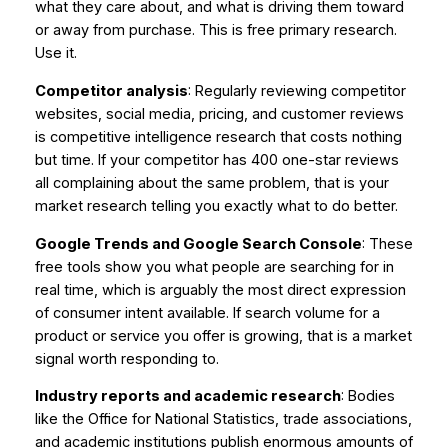
what they care about, and what is driving them toward
or away from purchase. This is free primary research.
Use it.
Competitor analysis
: Regularly reviewing competitor
websites, social media, pricing, and customer reviews
is competitive intelligence research that costs nothing
but time. If your competitor has 400 one-star reviews
all complaining about the same problem, that is your
market research telling you exactly what to do better.
Google Trends and Google Search Console
: These
free tools show you what people are searching for in
real time, which is arguably the most direct expression
of consumer intent available. If search volume for a
product or service you offer is growing, that is a market
signal worth responding to.
Industry reports and academic research
: Bodies
like the Office for National Statistics, trade associations,
and academic institutions publish enormous amounts of