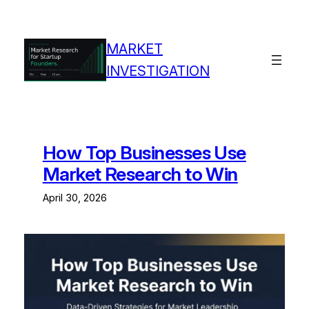
Skip
to
content
MARKET
INVESTIGATION
How Top Businesses Use
Market Research to Win
April 30, 2026