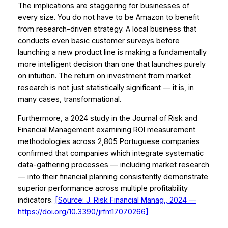
The implications are staggering for businesses of
every size. You do not have to be Amazon to benefit
from research-driven strategy. A local business that
conducts even basic customer surveys before
launching a new product line is making a fundamentally
more intelligent decision than one that launches purely
on intuition. The return on investment from market
research is not just statistically significant — it is, in
many cases, transformational.
Furthermore, a 2024 study in the
Journal of Risk and
Financial Management
examining ROI measurement
methodologies across 2,805 Portuguese companies
confirmed that companies which integrate systematic
data-gathering processes — including market research
— into their financial planning consistently demonstrate
superior performance across multiple profitability
indicators.
[Source: J. Risk Financial Manag., 2024 —
https://doi.org/10.3390/jrfm17070266]