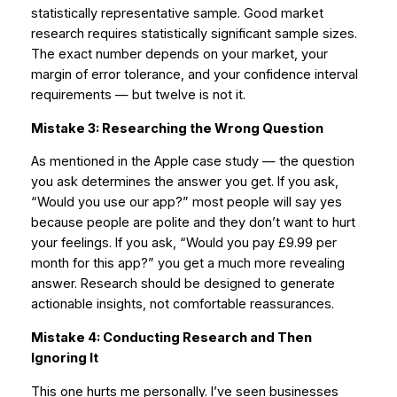
statistically representative sample. Good market
research requires statistically significant sample sizes.
The exact number depends on your market, your
margin of error tolerance, and your confidence interval
requirements — but twelve is not it.
Mistake 3: Researching the Wrong Question
As mentioned in the Apple case study — the question
you ask determines the answer you get. If you ask,
“Would you use our app?” most people will say yes
because people are polite and they don’t want to hurt
your feelings. If you ask, “Would you pay £9.99 per
month for this app?” you get a much more revealing
answer. Research should be designed to generate
actionable insights, not comfortable reassurances.
Mistake 4: Conducting Research and Then
Ignoring It
This one hurts me personally. I’ve seen businesses