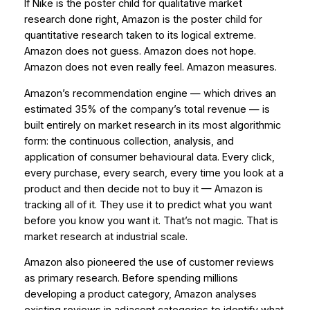
If Nike is the poster child for qualitative market
research done right, Amazon is the poster child for
quantitative research taken to its logical extreme.
Amazon does not guess. Amazon does not hope.
Amazon does not even really feel. Amazon
measures
.
Amazon’s recommendation engine — which drives an
estimated 35% of the company’s total revenue — is
built entirely on market research in its most algorithmic
form: the continuous collection, analysis, and
application of consumer behavioural data. Every click,
every purchase, every search, every time you look at a
product and then decide not to buy it — Amazon is
tracking all of it. They use it to predict what you want
before you know you want it. That’s not magic. That is
market research at industrial scale.
Amazon also pioneered the use of customer reviews
as primary research. Before spending millions
developing a product category, Amazon analyses