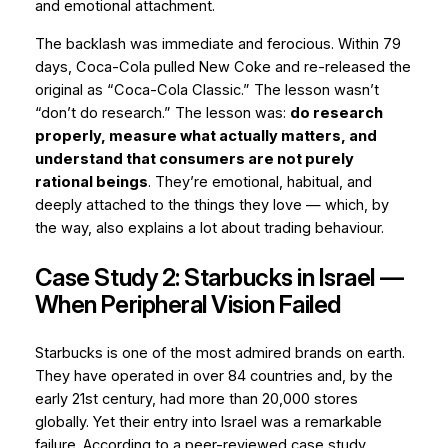
and
emotional attachment
.
The backlash was immediate and ferocious. Within 79
days, Coca-Cola pulled New Coke and re-released the
original as “Coca-Cola Classic.” The lesson wasn’t
“don’t do research.” The lesson was:
do research
properly, measure what actually matters, and
understand that consumers are not purely
rational beings
. They’re emotional, habitual, and
deeply attached to the things they love — which, by
the way, also explains a lot about trading behaviour.
Case Study 2: Starbucks in Israel —
When Peripheral Vision Failed
Starbucks is one of the most admired brands on earth.
They have operated in over 84 countries and, by the
early 21st century, had more than 20,000 stores
globally. Yet their entry into Israel was a remarkable
failure. According to a peer-reviewed case study