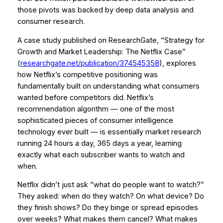
those pivots was backed by deep data analysis and
consumer research.
A case study published on ResearchGate,
“Strategy for
Growth and Market Leadership: The Netflix Case”
(
researchgate.net/publication/374545358
), explores
how Netflix’s competitive positioning was
fundamentally built on understanding what consumers
wanted before competitors did. Netflix’s
recommendation algorithm — one of the most
sophisticated pieces of consumer intelligence
technology ever built — is essentially market research
running 24 hours a day, 365 days a year, learning
exactly what each subscriber wants to watch and
when.
Netflix didn’t just ask “what do people want to watch?”
They asked: when do they watch? On what device? Do
they finish shows? Do they binge or spread episodes
over weeks? What makes them cancel? What makes