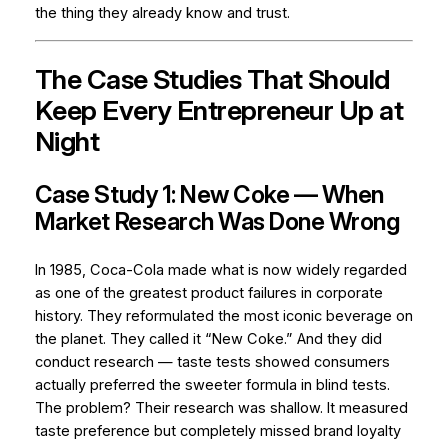
the thing they already know and trust.
The Case Studies That Should
Keep Every Entrepreneur Up at
Night
Case Study 1: New Coke — When
Market Research Was Done Wrong
In 1985, Coca-Cola made what is now widely regarded
as one of the greatest product failures in corporate
history. They reformulated the most iconic beverage on
the planet. They called it “New Coke.” And they did
conduct research — taste tests showed consumers
actually preferred the sweeter formula in blind tests.
The problem? Their research was shallow. It measured
taste preference
but completely missed
brand loyalty