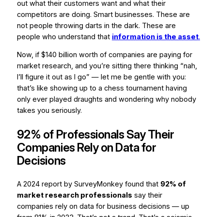
out what their customers want and what their
competitors are doing. Smart businesses. These are
not people throwing darts in the dark. These are
people who understand that
information is the asset
.
Now, if $140 billion worth of companies are paying for
market research, and you’re sitting there thinking “nah,
I’ll figure it out as I go” — let me be gentle with you:
that’s like showing up to a chess tournament having
only ever played draughts and wondering why nobody
takes you seriously.
92% of Professionals Say Their
Companies Rely on Data for
Decisions
A 2024 report by SurveyMonkey found that
92% of
market research professionals
say their
companies rely on data for business decisions — up