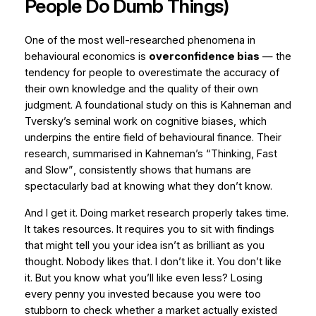
People Do Dumb Things)
One of the most well-researched phenomena in
behavioural economics is
overconfidence bias
— the
tendency for people to overestimate the accuracy of
their own knowledge and the quality of their own
judgment. A foundational study on this is Kahneman and
Tversky’s seminal work on cognitive biases, which
underpins the entire field of behavioural finance. Their
research, summarised in Kahneman’s
“Thinking, Fast
and Slow”
, consistently shows that humans are
spectacularly bad at knowing what they don’t know.
And I get it. Doing market research properly takes time.
It takes resources. It requires you to sit with findings
that might tell you your idea isn’t as brilliant as you
thought. Nobody likes that. I don’t like it. You don’t like
it. But you know what you’ll like even less? Losing
every penny you invested because you were too
stubborn to check whether a market actually existed