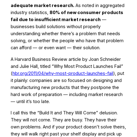
adequate market research.
As noted in aggregated
industry statistics,
80% of new consumer products
fail due to insufficient market research
—
businesses build solutions without properly
understanding whether there’s a problem that needs
solving, or whether the people who have that problem
can afford — or even want — their solution.
A Harvard Business Review article by Joan Schneider
and Julie Hall, titled
“Why Most Product Launches Fail”
(
hbr.org/2011/04/why-most-product-launches-fail
), put
it plainly: companies are so focused on designing and
manufacturing new products that they postpone the
hard work of preparation — including market research
— until it’s too late.
I call this the “Build It and They Will Come” delusion.
They will not come. They are busy. They have their
own problems. And if your product doesn’t solve theirs,
they will walk right past your shelf display and pick up