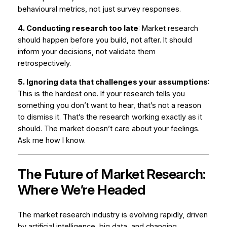
behavioural metrics, not just survey responses.
4. Conducting research too late
: Market research
should happen
before
you build, not after. It should
inform your decisions, not validate them
retrospectively.
5. Ignoring data that challenges your assumptions
:
This is the hardest one. If your research tells you
something you don’t want to hear, that’s not a reason
to dismiss it. That’s the research working exactly as it
should. The market doesn’t care about your feelings.
Ask me how I know.
The Future of Market Research:
Where We’re Headed
The market research industry is evolving rapidly, driven
by artificial intelligence, big data, and changing