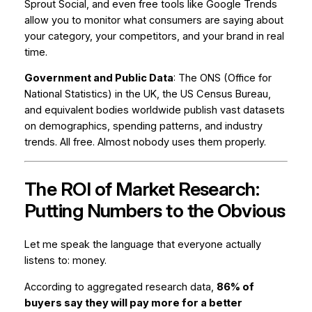
Sprout Social, and even free tools like Google Trends
allow you to monitor what consumers are saying about
your category, your competitors, and your brand in real
time.
Government and Public Data
: The ONS (Office for
National Statistics) in the UK, the US Census Bureau,
and equivalent bodies worldwide publish vast datasets
on demographics, spending patterns, and industry
trends. All free. Almost nobody uses them properly.
The ROI of Market Research:
Putting Numbers to the Obvious
Let me speak the language that everyone actually
listens to: money.
According to aggregated research data,
86% of
buyers say they will pay more for a better