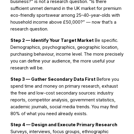
business?” is not a research question. “Is there
sufficient unmet demand in the UK market for premium
eco-friendly sportswear among 25–40-year-olds with
household income above £50,000?” — now that’s a
research question.
Step 2 — Identify Your Target Market
Be specific.
Demographics, psychographics, geographic location,
purchasing behaviour, income level. The more precisely
you can define your audience, the more useful your
research will be.
Step 3 — Gather Secondary Data First
Before you
spend time and money on primary research, exhaust
the free and low-cost secondary sources: industry
reports, competitor analysis, government statistics,
academic journals, social media trends. You may find
80% of what you need already exists.
Step 4 — Design and Execute Primary Research
Surveys, interviews, focus groups, ethnographic