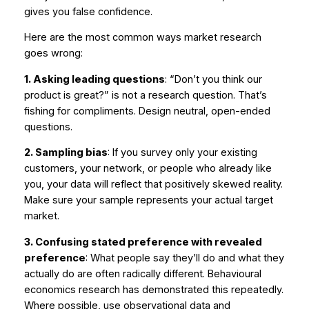
gives you false confidence.
Here are the most common ways market research
goes wrong:
1. Asking leading questions
: “Don’t you think our
product is great?” is not a research question. That’s
fishing for compliments. Design neutral, open-ended
questions.
2. Sampling bias
: If you survey only your existing
customers, your network, or people who already like
you, your data will reflect that positively skewed reality.
Make sure your sample represents your actual target
market.
3. Confusing stated preference with revealed
preference
: What people
say
they’ll do and what they
actually
do are often radically different. Behavioural
economics research has demonstrated this repeatedly.
Where possible, use observational data and