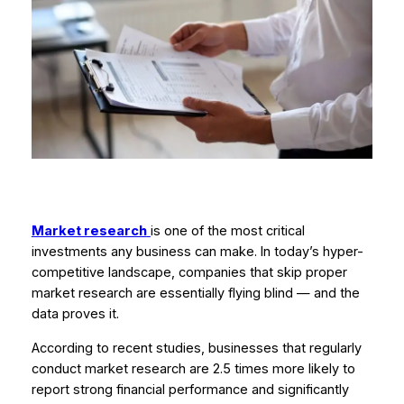
Market research
is one of the most critical
investments any business can make. In today’s hyper-
competitive landscape, companies that skip proper
market research are essentially flying blind — and the
data proves it.
According to recent studies, businesses that regularly
conduct market research are 2.5 times more likely to
report strong financial performance and significantly