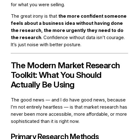
for what you were selling.
The great irony is that
the more confident someone
feels about a business idea without having done
the research, the more urgently they need to do
the research
. Confidence without data isn’t courage.
It’s just noise with better posture.
The Modern Market Research
Toolkit: What You Should
Actually Be Using
The good news — and I do have good news, because
I’m not entirely heartless — is that market research has
never been more accessible, more affordable, or more
sophisticated than it is right now.
Primary Research Methods