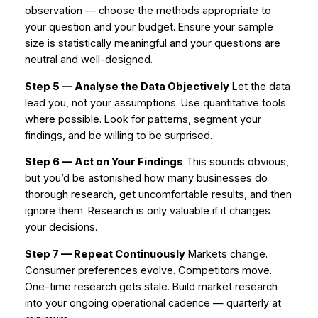
observation — choose the methods appropriate to
your question and your budget. Ensure your sample
size is statistically meaningful and your questions are
neutral and well-designed.
Step 5 — Analyse the Data Objectively
Let the data
lead you, not your assumptions. Use quantitative tools
where possible. Look for patterns, segment your
findings, and be willing to be surprised.
Step 6 — Act on Your Findings
This sounds obvious,
but you’d be astonished how many businesses do
thorough research, get uncomfortable results, and then
ignore them. Research is only valuable if it changes
your decisions.
Step 7 — Repeat Continuously
Markets change.
Consumer preferences evolve. Competitors move.
One-time research gets stale. Build market research
into your ongoing operational cadence — quarterly at