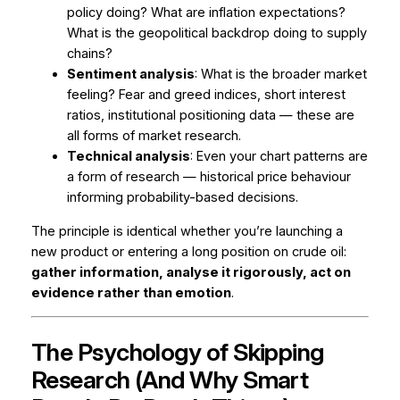
policy doing? What are inflation expectations?
What is the geopolitical backdrop doing to supply
chains?
Sentiment analysis
: What is the broader market
feeling? Fear and greed indices, short interest
ratios, institutional positioning data — these are
all forms of market research.
Technical analysis
: Even your chart patterns are
a form of research — historical price behaviour
informing probability-based decisions.
The principle is identical whether you’re launching a
new product or entering a long position on crude oil:
gather information, analyse it rigorously, act on
evidence rather than emotion
.
The Psychology of Skipping
Research (And Why Smart