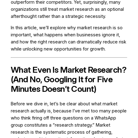
outperform their competitors. Yet, surprisingly, many
organizations still treat market research as an optional
afterthought rather than a strategic necessity.
In this article, we’ll explore why market research is so
important, what happens when businesses ignore it,
and how the right research can dramatically reduce risk
while unlocking new opportunities for growth.
What Even Is Market Research?
(And No, Googling It for Five
Minutes Doesn’t Count)
Before we dive in, let’s be clear about what market
research actually is, because I’ve met too many people
who think firing off three questions on a WhatsApp
group constitutes a “research strategy.” Market
research is the systematic process of gathering,