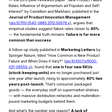
Rates: Influence of Argumentum ad Populum and Self-
Interest”
by Castellion and Markham, published in the
Journal of Product Innovation Management
(
doi:10.1111/j.1540-5885.2012.00976.x
), argues that
empirical studies suggest failure rates closer to
40%
— the fundamental truth remains:
failure is far more
common than success
.
A follow-up study published in
Marketing Letters
by
Springer Nature, titled
“How Common is New Product
Failure and When Does It Vary?”
(
doi:10.1007/s11002-
021-09555-x
), found that
one in four new SKUs
(stock-keeping units)
are no longer purchased just
one year after launch, rising to approximately
40% two
years post-launch
. That’s consumer packaged
goods — the everyday stuff on supermarket shelves
— with massive distribution networks and multimillion-
pound marketing budgets behind them.
And what’s the number one reason?
A lack of