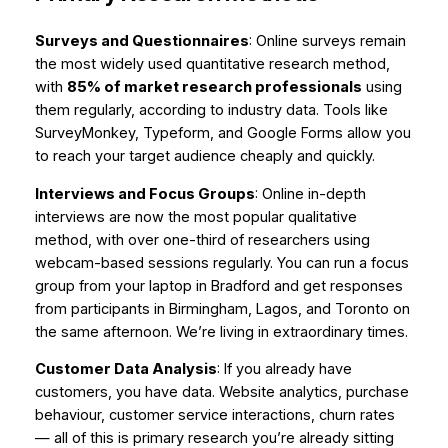
Surveys and Questionnaires
: Online surveys remain
the most widely used quantitative research method,
with
85% of market research professionals
using
them regularly, according to industry data. Tools like
SurveyMonkey, Typeform, and Google Forms allow you
to reach your target audience cheaply and quickly.
Interviews and Focus Groups
: Online in-depth
interviews are now the most popular qualitative
method, with over one-third of researchers using
webcam-based sessions regularly. You can run a focus
group from your laptop in Bradford and get responses
from participants in Birmingham, Lagos, and Toronto on
the same afternoon. We’re living in extraordinary times.
Customer Data Analysis
: If you already have
customers, you have data. Website analytics, purchase
behaviour, customer service interactions, churn rates
— all of this is primary research you’re already sitting