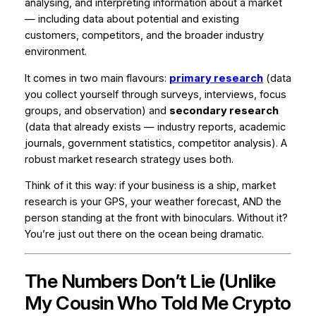
analysing, and interpreting information about a market
— including data about potential and existing
customers, competitors, and the broader industry
environment.
It comes in two main flavours:
primary research
(data
you collect yourself through surveys, interviews, focus
groups, and observation) and
secondary research
(data that already exists — industry reports, academic
journals, government statistics, competitor analysis). A
robust market research strategy uses both.
Think of it this way: if your business is a ship, market
research is your GPS, your weather forecast, AND the
person standing at the front with binoculars. Without it?
You’re just out there on the ocean being dramatic.
The Numbers Don’t Lie (Unlike
My Cousin Who Told Me Crypto