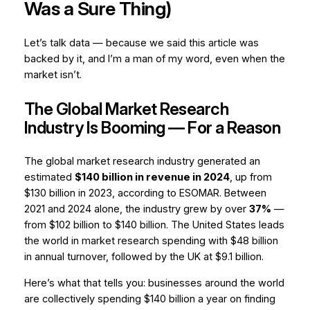
Was a Sure Thing)
Let’s talk data — because we said this article was
backed by it, and I’m a man of my word, even when the
market isn’t.
The Global Market Research
Industry Is Booming — For a Reason
The global market research industry generated an
estimated
$140 billion in revenue in 2024
, up from
$130 billion in 2023, according to ESOMAR. Between
2021 and 2024 alone, the industry grew by over
37%
—
from $102 billion to $140 billion. The United States leads
the world in market research spending with $48 billion
in annual turnover, followed by the UK at $9.1 billion.
Here’s what that tells you: businesses around the world
are collectively spending $140 billion a year on finding