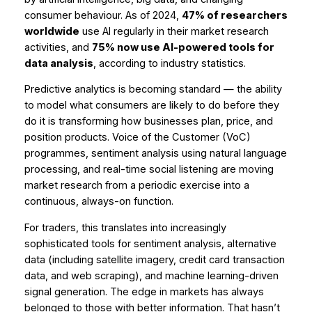
consumer behaviour. As of 2024,
47% of researchers
worldwide
use AI regularly in their market research
activities, and
75% now use AI-powered tools for
data analysis
, according to industry statistics.
Predictive analytics is becoming standard — the ability
to model what consumers are likely to do before they
do it is transforming how businesses plan, price, and
position products. Voice of the Customer (VoC)
programmes, sentiment analysis using natural language
processing, and real-time social listening are moving
market research from a periodic exercise into a
continuous, always-on function.
For traders, this translates into increasingly
sophisticated tools for sentiment analysis, alternative
data (including satellite imagery, credit card transaction
data, and web scraping), and machine learning-driven
signal generation. The edge in markets has always
belonged to those with better information. That hasn’t