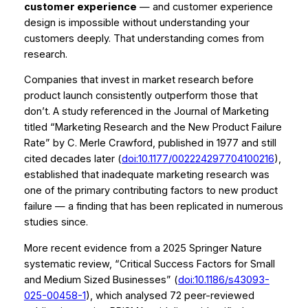
customer experience
— and customer experience
design is impossible without understanding your
customers deeply. That understanding comes from
research.
Companies that invest in market research before
product launch consistently outperform those that
don’t. A study referenced in the Journal of Marketing
titled
“Marketing Research and the New Product Failure
Rate”
by C. Merle Crawford, published in 1977 and still
cited decades later (
doi:10.1177/002224297704100216
),
established that inadequate marketing research was
one of the primary contributing factors to new product
failure — a finding that has been replicated in numerous
studies since.
More recent evidence from a 2025 Springer Nature
systematic review,
“Critical Success Factors for Small
and Medium Sized Businesses”
(
doi:10.1186/s43093-
025-00458-1
), which analysed 72 peer-reviewed