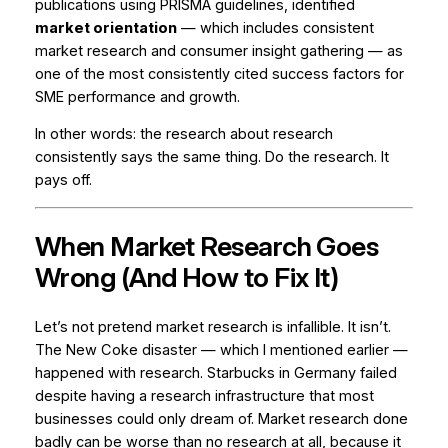
publications using PRISMA guidelines, identified
market orientation
— which includes consistent
market research and consumer insight gathering — as
one of the most consistently cited success factors for
SME performance and growth.
In other words: the research about research
consistently says the same thing. Do the research. It
pays off.
When Market Research Goes
Wrong (And How to Fix It)
Let’s not pretend market research is infallible. It isn’t.
The New Coke disaster — which I mentioned earlier —
happened
with
research. Starbucks in Germany failed
despite having a research infrastructure that most
businesses could only dream of. Market research done
badly can be worse than no research at all, because it