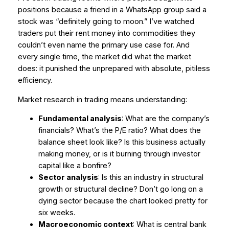
positions because a friend in a WhatsApp group said a
stock was “definitely going to moon.” I’ve watched
traders put their rent money into commodities they
couldn’t even name the primary use case for. And
every single time, the market did what the market
does: it punished the unprepared with absolute, pitiless
efficiency.
Market research in trading means understanding:
Fundamental analysis
: What are the company’s
financials? What’s the P/E ratio? What does the
balance sheet look like? Is this business actually
making money, or is it burning through investor
capital like a bonfire?
Sector analysis
: Is this an industry in structural
growth or structural decline? Don’t go long on a
dying sector because the chart looked pretty for
six weeks.
Macroeconomic context
: What is central bank