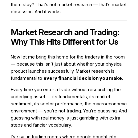
them stay? That’s not market research — that’s market
obsession
. And it works.
Market Research and Trading:
Why This Hits Different for Us
Now let me bring this home for the traders in the room
— because this isn’t just about whether your physical
product launches successfully. Market research is
fundamental to
every financial decision you make
.
Every time you enter a trade without researching the
underlying asset — its fundamentals, its market
sentiment, its sector performance, the macroeconomic
environment — you’re not trading. You’re guessing. And
guessing with real money is just gambling with extra
steps and fancier vocabulary.
I’ve sat in trading rooms where people bought into