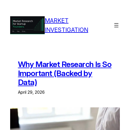
Skip
to
content
MARKET
INVESTIGATION
Why Market Research Is So
Important (Backed by
Data)
April 29, 2026