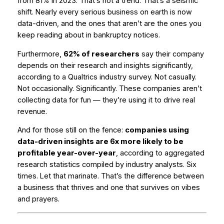
from 81% in 2023. That’s not a trend. That’s a seismic
shift. Nearly every serious business on earth is now
data-driven, and the ones that aren’t are the ones you
keep reading about in bankruptcy notices.
Furthermore,
62% of researchers
say their company
depends on their research and insights significantly,
according to a Qualtrics industry survey. Not casually.
Not occasionally.
Significantly.
These companies aren’t
collecting data for fun — they’re using it to drive real
revenue.
And for those still on the fence:
companies using
data-driven insights are 6x more likely to be
profitable year-over-year
, according to aggregated
research statistics compiled by industry analysts. Six
times. Let that marinate. That’s the difference between
a business that thrives and one that survives on vibes
and prayers.