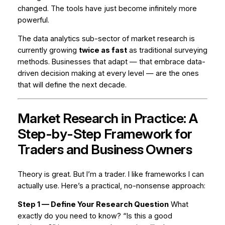
changed. The tools have just become infinitely more
powerful.
The data analytics sub-sector of market research is
currently growing
twice as fast
as traditional surveying
methods. Businesses that adapt — that embrace data-
driven decision making at every level — are the ones
that will define the next decade.
Market Research in Practice: A
Step-by-Step Framework for
Traders and Business Owners
Theory is great. But I’m a trader. I like frameworks I can
actually use. Here’s a practical, no-nonsense approach:
Step 1 — Define Your Research Question
What
exactly do you need to know? “Is this a good