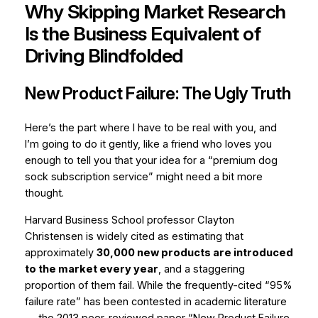
Why Skipping Market Research
Is the Business Equivalent of
Driving Blindfolded
New Product Failure: The Ugly Truth
Here’s the part where I have to be real with you, and
I’m going to do it gently, like a friend who loves you
enough to tell you that your idea for a “premium dog
sock subscription service” might need a bit more
thought.
Harvard Business School professor Clayton
Christensen is widely cited as estimating that
approximately
30,000 new products are introduced
to the market every year
, and a staggering
proportion of them fail. While the frequently-cited “95%
failure rate” has been contested in academic literature
— the 2013 peer-reviewed paper
“New Product Failure