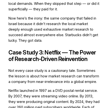
local demands. When they skipped that step — or did it
superficially — they paid for it.
Now here’s the irony: the same company that failed in
Israel because it didn’t research the local market
deeply enough used exhaustive market research to
succeed almost everywhere else. Starbucks didn’t get
lucky. They got data.
Case Study 3: Netflix — The Power
of Research-Driven Reinvention
Not every case study is a cautionary tale. Sometimes
the lesson is about how market research can transform
a company from near-irrelevance into a global empire.
Netflix launched in 1997 as a DVD postal rental service.
By 2007, they were streaming video online. By 2013,
they were producing original content. By 2024, they had
over 260 million paid subscribers worldwide. Each of