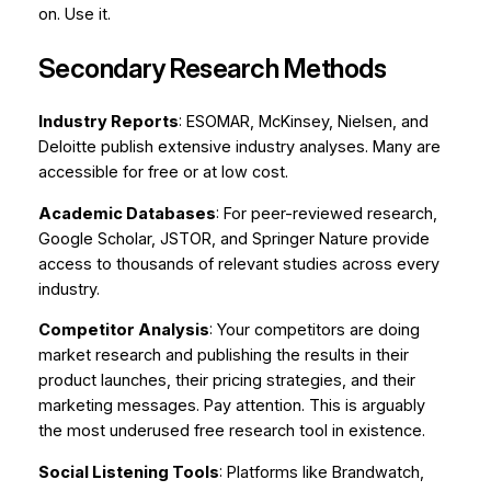
on. Use it.
Secondary Research Methods
Industry Reports
: ESOMAR, McKinsey, Nielsen, and
Deloitte publish extensive industry analyses. Many are
accessible for free or at low cost.
Academic Databases
: For peer-reviewed research,
Google Scholar, JSTOR, and Springer Nature provide
access to thousands of relevant studies across every
industry.
Competitor Analysis
: Your competitors are doing
market research and publishing the results in their
product launches, their pricing strategies, and their
marketing messages. Pay attention. This is arguably
the most underused free research tool in existence.
Social Listening Tools
: Platforms like Brandwatch,