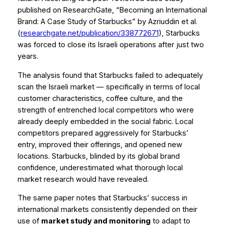
published on ResearchGate,
“Becoming an International
Brand: A Case Study of Starbucks”
by Azriuddin et al.
(
researchgate.net/publication/338772671
), Starbucks
was forced to close its Israeli operations after just two
years.
The analysis found that Starbucks failed to adequately
scan the Israeli market — specifically in terms of local
customer characteristics, coffee culture, and the
strength of entrenched local competitors who were
already deeply embedded in the social fabric. Local
competitors prepared aggressively for Starbucks’
entry, improved their offerings, and opened new
locations. Starbucks, blinded by its global brand
confidence, underestimated what thorough local
market research would have revealed.
The same paper notes that Starbucks’ success in
international markets consistently depended on their
use of
market study and monitoring
to adapt to