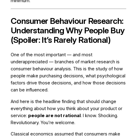
minimum.
Consumer Behaviour Research:
Understanding Why People Buy
(Spoiler: It’s Rarely Rational)
One of the most important — and most
underappreciated — branches of market research is
consumer behaviour analysis. This is the study of how
people make purchasing decisions, what psychological
factors drive those decisions, and how those decisions
can be influenced.
And here is the headline finding that should change
everything about how you think about your product or
service:
people are not rational
. I know. Shocking.
Revolutionary. You’re welcome.
Classical economics assumed that consumers make