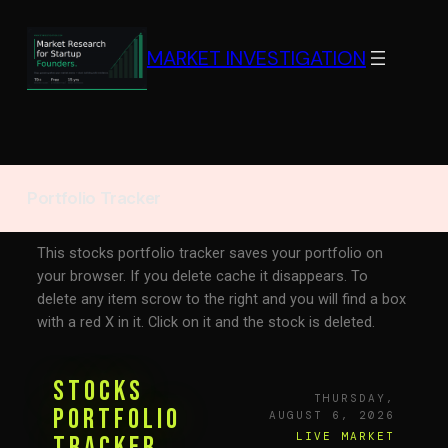
MARKET INVESTIGATION
Portfolio Tracker
This stocks portfolio tracker saves your portfolio on
your browser. If you delete cache it disappears. To
delete any item scrow to the right and you will find a box
with a red X in it. Click on it and the stock is deleted.
Stocks
THURSDAY,
Portfolio
AUGUST 6, 2026
LIVE MARKET
Tracker