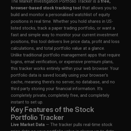
The Market Investigation Portfolio Tracker is a
free,
browser-based stock tracking tool
that allows you to
build and monitor a personalised watchlist of equity
positions in real time. Whether you hold shares in US-
listed stocks, track a paper trading portfolio, or want a
fast and simple way to monitor your current investment
positions, this tool delivers live price data, profit and loss
calculations, and total portfolio value at a glance.
Unlike traditional portfolio management apps that require
logins, email verification, or expensive premium plans,
this tracker works entirely within your web browser. Your
portfolio data is saved locally using your browser’s
cache, meaning there’s no server, no database, and no
third party storing your financial information. It’s
completely private, completely free, and completely
instant to set up.
Key Features of the Stock
Portfolio Tracker
Live Market Data
— The tracker pulls real-time stock