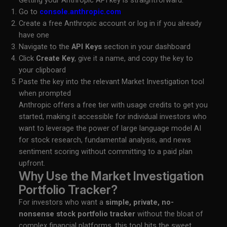
Getting your Anthropic API key is straightforward:
Go to
console.anthropic.com
Create a free Anthropic account or log in if you already
have one
Navigate to the
API Keys
section in your dashboard
Click
Create Key
, give it a name, and copy the key to
your clipboard
Paste the key into the relevant Market Investigation tool
when prompted
Anthropic offers a free tier with usage credits to get you
started, making it accessible for individual investors who
want to leverage the power of large language model AI
for stock research, fundamental analysis, and news
sentiment scoring without committing to a paid plan
upfront.
Why Use the Market Investigation
Portfolio Tracker?
For investors who want a
simple, private, no-
nonsense stock portfolio tracker
without the bloat of
complex financial platforms, this tool hits the sweet