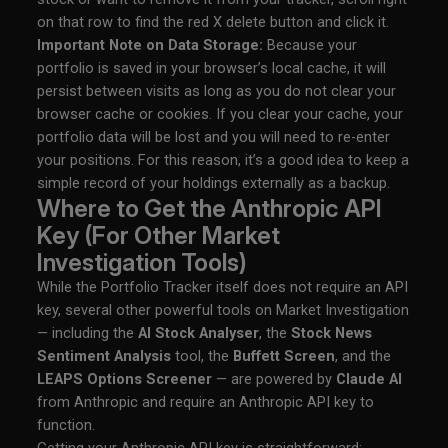
on that row to find the red X delete button and click it.
Important Note on Data Storage:
Because your
portfolio is saved in your browser’s local cache, it will
persist between visits as long as you do not clear your
browser cache or cookies. If you clear your cache, your
portfolio data will be lost and you will need to re-enter
your positions. For this reason, it’s a good idea to keep a
simple record of your holdings externally as a backup.
Where to Get the Anthropic API
Key (For Other Market
Investigation Tools)
While the Portfolio Tracker itself does not require an API
key, several other powerful tools on Market Investigation
— including the
AI Stock Analyser
, the
Stock News
Sentiment Analysis
tool, the
Buffett Screen
, and the
LEAPS Options Screener
— are powered by
Claude AI
from Anthropic and require an Anthropic API key to
function.