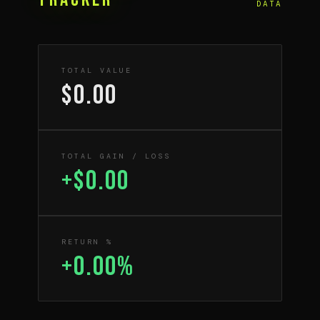
DATA
TOTAL VALUE
$0.00
TOTAL GAIN / LOSS
+$0.00
RETURN %
+0.00%