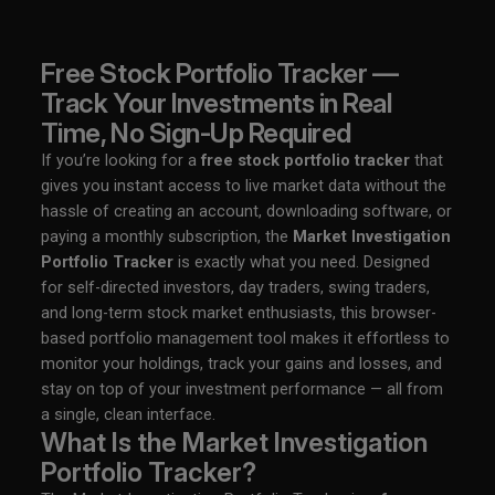
Free Stock Portfolio Tracker —
Track Your Investments in Real
Time, No Sign-Up Required
If you’re looking for a
free stock portfolio tracker
that
gives you instant access to live market data without the
hassle of creating an account, downloading software, or
paying a monthly subscription, the
Market Investigation
Portfolio Tracker
is exactly what you need. Designed
for self-directed investors, day traders, swing traders,
and long-term stock market enthusiasts, this browser-
based portfolio management tool makes it effortless to
monitor your holdings, track your gains and losses, and
stay on top of your investment performance — all from
a single, clean interface.
What Is the Market Investigation
Portfolio Tracker?