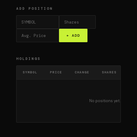
ADD POSITION
+ ADD
HOLDINGS
SYMBOL
PRICE
CHANGE
SHARES
AVG
No positions yet. Add a s