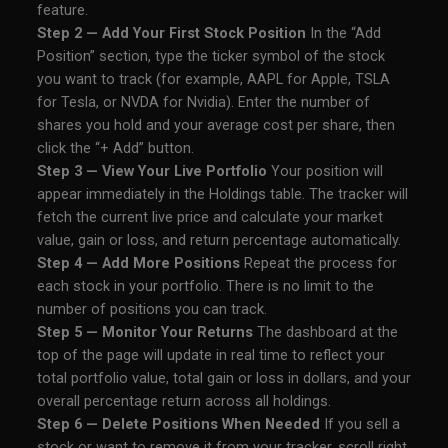
feature.
Step 2 — Add Your First Stock Position
In the “Add
Position” section, type the ticker symbol of the stock
you want to track (for example, AAPL for Apple, TSLA
for Tesla, or NVDA for Nvidia). Enter the number of
shares you hold and your average cost per share, then
click the “+ Add” button.
Step 3 — View Your Live Portfolio
Your position will
appear immediately in the Holdings table. The tracker will
fetch the current live price and calculate your market
value, gain or loss, and return percentage automatically.
Step 4 — Add More Positions
Repeat the process for
each stock in your portfolio. There is no limit to the
number of positions you can track.
Step 5 — Monitor Your Returns
The dashboard at the
top of the page will update in real time to reflect your
total portfolio value, total gain or loss in dollars, and your
overall percentage return across all holdings.
Step 6 — Delete Positions When Needed
If you sell a
stock or want to remove it from your tracker, scroll right