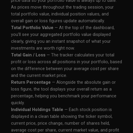
price data so your portfolio value is always up to date.
As prices move throughout the trading session, your
total portfolio value, individual position values, and
overall gain or loss figures update automatically.
Total Portfolio Value
— At the top of the dashboard,
you’ll see your aggregated portfolio value displayed
clearly, giving you an instant snapshot of what your
investments are worth right now.
Total Gain / Loss
— The tracker calculates your total
profit or loss across all positions in your portfolio, based
on the difference between your average cost per share
and the current market price.
Return Percentage
— Alongside the absolute gain or
loss figure, the tool displays your overall return as a
percentage, helping you benchmark your performance
quickly.
Individual Holdings Table
— Each stock position is
displayed in a clean table showing the ticker symbol,
current price, price change, number of shares held,
average cost per share, current market value, and profit