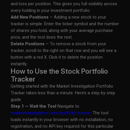
and loss per position. This gives you full visibility across
every holding in your investment portfolio.
Add New Positions
— Adding a new stock to your
tracker is simple. Enter the ticker symbol and the number
of shares you hold, along with your average purchase
price, and the tool does the rest.
Delete Positions
— To remove a stock from your
tracker, scroll to the right on that row and you will see a
button with a red X. Click it to delete the position
instantly.
How to Use the Stock Portfolio
Tracker
Getting started with the Market Investigation Portfolio
Tracker takes less than a minute. Here’s a step-by-step
guide:
Step 1 — Visit the Tool
Navigate to
marketinvestigation.com/portfolio-tracker
. The tool
loads instantly in your browser with no installation, no
registration, and no API key required for this particular