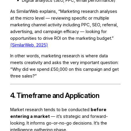
Digital analytics (SEO, PPC, email performance)
As SimilarWeb explains, “Marketing research analyses
at the micro level — reviewing specific or multiple
marketing channel activity including PPC, SEO, referral,
advertising, and campaign efficacy — looking for
opportunities to drive ROI on the marketing budget.”
(SimilarWeb, 2025)
In other words, marketing research is where data
meets creativity and asks the very important question:
“Why did we spend £50,000 on this campaign and get
three sales?”
4. Timeframe and Application
Market research tends to be conducted
before
entering a market
— it’s strategic and forward-
looking. It informs go-or-no-go decisions. It’s the
intelligence gathering phase.