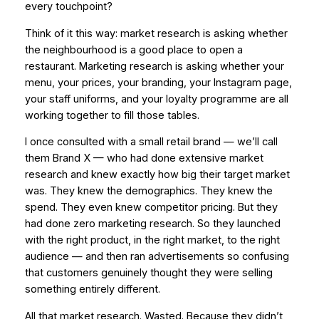
every touchpoint?
Think of it this way: market research is asking whether
the neighbourhood is a good place to open a
restaurant. Marketing research is asking whether your
menu, your prices, your branding, your Instagram page,
your staff uniforms, and your loyalty programme are all
working together to fill those tables.
I once consulted with a small retail brand — we’ll call
them Brand X — who had done extensive market
research and knew
exactly
how big their target market
was. They knew the demographics. They knew the
spend. They even knew competitor pricing. But they
had done zero marketing research. So they launched
with the right product, in the right market, to the right
audience — and then ran advertisements so confusing
that customers genuinely thought they were selling
something entirely different.
All that market research. Wasted. Because they didn’t