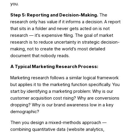
you.
Step 5: Reporting and Decision-Making.
The
research only has value if it informs a decision. A report
that sits in a folder and never gets acted on is not
research — it’s expensive filing. The goal of market
research is to reduce uncertainty in strategic decision-
making, not to create the world’s most detailed
document that nobody reads.
A Typical Marketing Research Process:
Marketing research follows a similar logical framework
but applies it to the marketing function specifically. You
start by identifying a marketing problem:
Why is our
customer acquisition cost rising? Why are conversions
dropping? Why is our brand awareness low in a key
demographic?
Then you design a mixed-methods approach —
combining quantitative data (website analytics,