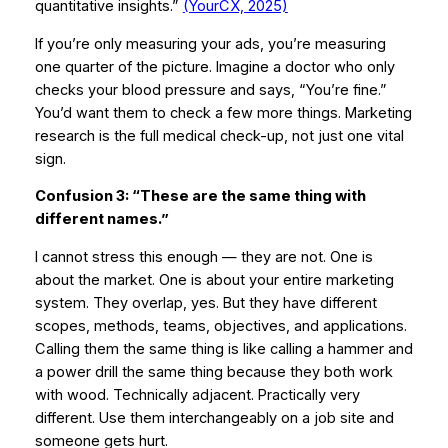
quantitative insights.”
(YourCX, 2025)
If you’re only measuring your ads, you’re measuring
one quarter of the picture. Imagine a doctor who only
checks your blood pressure and says,
“You’re fine.”
You’d want them to check a few more things. Marketing
research is the full medical check-up, not just one vital
sign.
Confusion 3: “These are the same thing with
different names.”
I cannot stress this enough — they are not. One is
about the market. One is about your entire marketing
system. They overlap, yes. But they have different
scopes, methods, teams, objectives, and applications.
Calling them the same thing is like calling a hammer and
a power drill the same thing because they both work
with wood. Technically adjacent. Practically very
different. Use them interchangeably on a job site and
someone gets hurt.