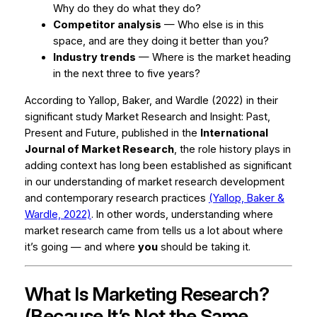
Why do they do what they do?
Competitor analysis
— Who else is in this
space, and are they doing it better than you?
Industry trends
— Where is the market heading
in the next three to five years?
According to Yallop, Baker, and Wardle (2022) in their
significant study
Market Research and Insight: Past,
Present and Future
, published in the
International
Journal of Market Research
, the role history plays in
adding context has long been established as significant
in our understanding of market research development
and contemporary research practices
(Yallop, Baker &
Wardle, 2022)
. In other words, understanding where
market research came from tells us a lot about where
it’s going — and where
you
should be taking it.
What Is Marketing Research?
(Because It’s Not the Same