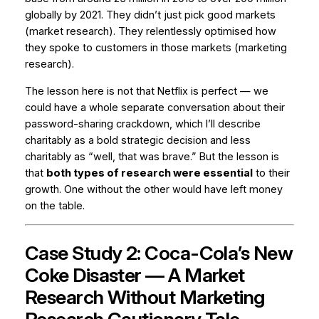
globally by 2021. They didn’t just pick good markets
(market research). They relentlessly optimised how
they spoke to customers in those markets (marketing
research).
The lesson here is not that Netflix is perfect — we
could have a whole separate conversation about their
password-sharing crackdown, which I’ll describe
charitably as a bold strategic decision and less
charitably as “well, that was brave.” But the lesson is
that
both types of research were essential
to their
growth. One without the other would have left money
on the table.
Case Study 2: Coca-Cola’s New
Coke Disaster — A Market
Research Without Marketing