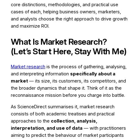
core distinctions, methodologies, and practical use
cases of each, helping business owners, marketers,
and analysts choose the right approach to drive growth
and maximize ROI.
What Is Market Research?
(Let’s Start Here, Stay With Me)
Market research
is the process of gathering, analysing,
and interpreting information
specifically about a
market
— its size, its customers, its competitors, and
the broader dynamics that shape it. Think of it as the
reconnaissance mission before you charge into battle.
As ScienceDirect summarises it, market research
consists of both academic treatises and practical
approaches to the
collection, analysis,
interpretation, and use of data
— with practitioners
aiming to predict the behaviour of market participants