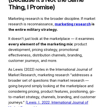
Thing, I Promise)
Marketing research is the broader discipline. If market
research is reconnaissance,
marketing research
is
the entire military strategy.
It doesn’t just look at the marketplace — it examines
every element of the marketing mix
: product
development, pricing strategy, promotional
effectiveness, distribution channels, branding,
customer journeys, and more.
As Lewis (2022) notes in the
International Journal of
Market Research
, marketing research “addresses a
broader set of questions than market research —
going beyond simply looking at the marketplace and
considering pricing, product features, positioning, go-
to-market strategy, channels, branding, and customer
journeys.”
(Lewis, I., 2022,
International Journal of