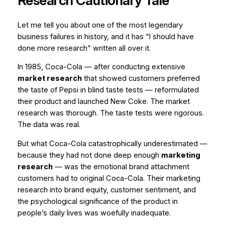
Research Cautionary Tale
Let me tell you about one of the most legendary
business failures in history, and it has “I should have
done more research” written all over it.
In 1985, Coca-Cola — after conducting extensive
market research
that showed customers preferred
the taste of Pepsi in blind taste tests — reformulated
their product and launched New Coke. The market
research was thorough. The taste tests were rigorous.
The data was real.
But what Coca-Cola catastrophically underestimated —
because they had not done deep enough
marketing
research
— was the emotional brand attachment
customers had to original Coca-Cola. Their marketing
research into brand equity, customer sentiment, and
the psychological significance of the product in
people’s daily lives was woefully inadequate.