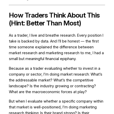
How Traders Think About This
(Hint: Better Than Most)
As a trader, I live and breathe research. Every position I
take is backed by data. And I’ll be honest — the first
time someone explained the difference between
market research and marketing research to me, I had a
small but meaningful financial epiphany.
Because as a trader evaluating whether to invest in a
company or sector, I’m doing market research: What’s
the addressable market? What’s the competitive
landscape? Is the industry growing or contracting?
What are the macroeconomic forces at play?
But when I evaluate whether a
specific company
within
that market is well-positioned, I’m doing marketing
research thinking: Is their brand strong? Is their