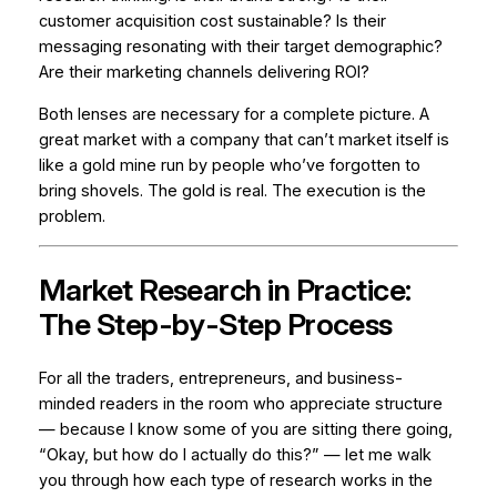
customer acquisition cost sustainable? Is their
messaging resonating with their target demographic?
Are their marketing channels delivering ROI?
Both lenses are necessary for a complete picture. A
great market with a company that can’t market itself is
like a gold mine run by people who’ve forgotten to
bring shovels. The gold is real. The execution is the
problem.
Market Research in Practice:
The Step-by-Step Process
For all the traders, entrepreneurs, and business-
minded readers in the room who appreciate structure
— because I know some of you are sitting there going,
“Okay, but how do I actually do this?”
— let me walk
you through how each type of research works in the