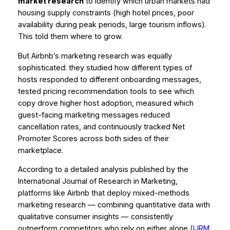
market research
to identify which urban markets had
housing supply constraints (high hotel prices, poor
availability during peak periods, large tourism inflows).
This told them
where
to grow.
But Airbnb’s marketing research was equally
sophisticated: they studied how different types of
hosts responded to different onboarding messages,
tested pricing recommendation tools to see which
copy drove higher host adoption, measured which
guest-facing marketing messages reduced
cancellation rates, and continuously tracked Net
Promoter Scores across both sides of their
marketplace.
According to a detailed analysis published by the
International Journal of Research in Marketing
,
platforms like Airbnb that deploy mixed-methods
marketing research — combining quantitative data with
qualitative consumer insights — consistently
outperform competitors who rely on either alone
(IJRM,