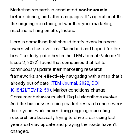
Marketing research is conducted
continuously
—
before, during, and after campaigns. It’s operational. It’s
the ongoing monitoring of whether your marketing
machine is firing on all cylinders.
Here is something that should terrify every business
owner who has ever just “launched and hoped for the
best”: a study published in the
TEM Journal
(Volume 11,
Issue 2, 2022) found that companies that fail to
continuously update their marketing research
frameworks are effectively navigating with a map that’s
already out of date
(TEM Journal, 2022, DOI:
10.18421/TEM112-59)
. Market conditions change.
Consumer behaviours shift. Digital algorithms evolve.
And the businesses doing market research once every
three years while never doing ongoing marketing
research are basically trying to drive a car using last
year’s sat-nav update and praying the roads haven’t
changed.