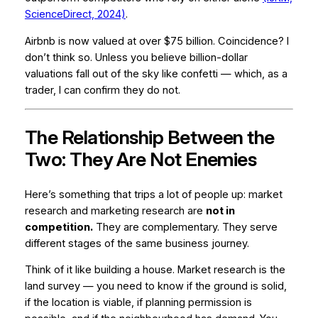
ScienceDirect, 2024)
.
Airbnb is now valued at over $75 billion. Coincidence? I
don’t think so. Unless you believe billion-dollar
valuations fall out of the sky like confetti — which, as a
trader, I can confirm they do not.
The Relationship Between the
Two: They Are Not Enemies
Here’s something that trips a lot of people up: market
research and marketing research are
not in
competition.
They are complementary. They serve
different stages of the same business journey.
Think of it like building a house. Market research is the
land survey — you need to know if the ground is solid,
if the location is viable, if planning permission is