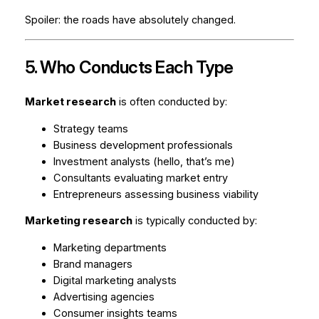
Spoiler: the roads have absolutely changed.
5. Who Conducts Each Type
Market research
is often conducted by:
Strategy teams
Business development professionals
Investment analysts (hello, that’s me)
Consultants evaluating market entry
Entrepreneurs assessing business viability
Marketing research
is typically conducted by:
Marketing departments
Brand managers
Digital marketing analysts
Advertising agencies
Consumer insights teams