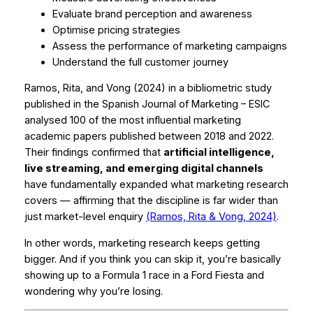
Evaluate brand perception and awareness
Optimise pricing strategies
Assess the performance of marketing campaigns
Understand the full customer journey
Ramos, Rita, and Vong (2024) in a bibliometric study
published in the
Spanish Journal of Marketing – ESIC
analysed 100 of the most influential marketing
academic papers published between 2018 and 2022.
Their findings confirmed that
artificial intelligence,
live streaming, and emerging digital channels
have fundamentally expanded what marketing research
covers — affirming that the discipline is far wider than
just market-level enquiry
(Ramos, Rita & Vong, 2024)
.
In other words, marketing research keeps getting
bigger. And if you think you can skip it, you’re basically
showing up to a Formula 1 race in a Ford Fiesta and
wondering why you’re losing.