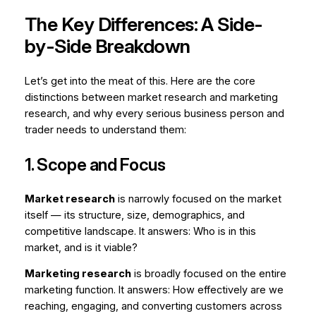
The Key Differences: A Side-
by-Side Breakdown
Let’s get into the meat of this. Here are the core
distinctions between market research and marketing
research, and why every serious business person and
trader needs to understand them:
1. Scope and Focus
Market research
is narrowly focused on the market
itself — its structure, size, demographics, and
competitive landscape. It answers:
Who is in this
market, and is it viable?
Marketing research
is broadly focused on the entire
marketing function. It answers:
How effectively are we
reaching, engaging, and converting customers across