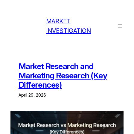
Skip
to
content
MARKET
INVESTIGATION
Market Research and
Marketing Research (Key
Differences)
April 29, 2026