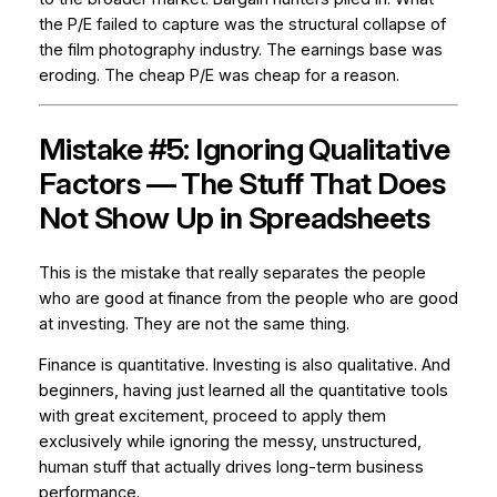
the P/E failed to capture was the structural collapse of
the film photography industry. The earnings base was
eroding. The cheap P/E was cheap for a reason.
Mistake #5: Ignoring Qualitative
Factors — The Stuff That Does
Not Show Up in Spreadsheets
This is the mistake that really separates the people
who are good at finance from the people who are good
at investing. They are not the same thing.
Finance is quantitative. Investing is also qualitative. And
beginners, having just learned all the quantitative tools
with great excitement, proceed to apply them
exclusively while ignoring the messy, unstructured,
human stuff that actually drives long-term business
performance.