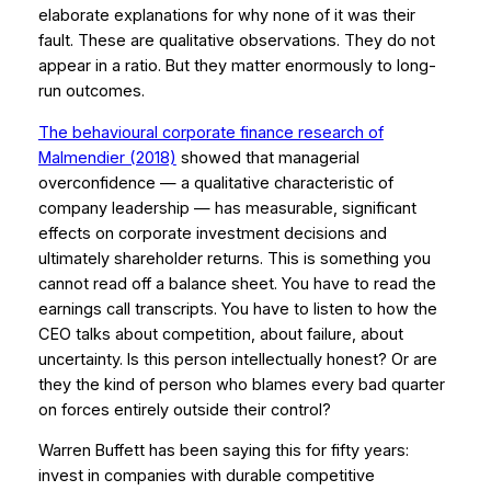
elaborate explanations for why none of it was their
fault. These are qualitative observations. They do not
appear in a ratio. But they matter enormously to long-
run outcomes.
The behavioural corporate finance research of
Malmendier (2018)
showed that managerial
overconfidence — a qualitative characteristic of
company leadership — has measurable, significant
effects on corporate investment decisions and
ultimately shareholder returns. This is something you
cannot read off a balance sheet. You have to read the
earnings call transcripts. You have to listen to how the
CEO talks about competition, about failure, about
uncertainty. Is this person intellectually honest? Or are
they the kind of person who blames every bad quarter
on forces entirely outside their control?
Warren Buffett has been saying this for fifty years:
invest in companies with durable competitive