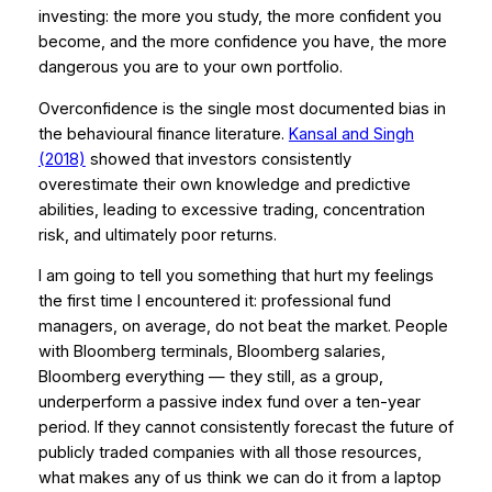
investing: the more you study, the more confident you
become, and the more confidence you have, the more
dangerous you are to your own portfolio.
Overconfidence is the single most documented bias in
the behavioural finance literature.
Kansal and Singh
(2018)
showed that investors consistently
overestimate their own knowledge and predictive
abilities, leading to excessive trading, concentration
risk, and ultimately poor returns.
I am going to tell you something that hurt my feelings
the first time I encountered it: professional fund
managers, on average, do not beat the market. People
with Bloomberg terminals, Bloomberg salaries,
Bloomberg everything — they still, as a group,
underperform a passive index fund over a ten-year
period. If they cannot consistently forecast the future of
publicly traded companies with all those resources,
what makes any of us think we can do it from a laptop