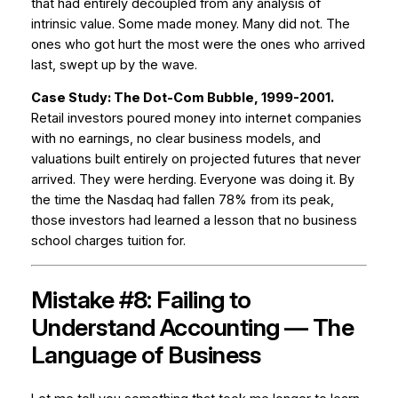
that had entirely decoupled from any analysis of
intrinsic value. Some made money. Many did not. The
ones who got hurt the most were the ones who arrived
last, swept up by the wave.
Case Study: The Dot-Com Bubble, 1999-2001.
Retail investors poured money into internet companies
with no earnings, no clear business models, and
valuations built entirely on projected futures that never
arrived. They were herding. Everyone was doing it. By
the time the Nasdaq had fallen 78% from its peak,
those investors had learned a lesson that no business
school charges tuition for.
Mistake #8: Failing to
Understand Accounting — The
Language of Business