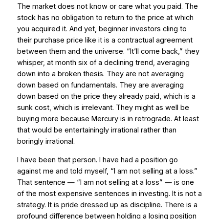
The market does not know or care what you paid. The
stock has no obligation to return to the price at which
you acquired it. And yet, beginner investors cling to
their purchase price like it is a contractual agreement
between them and the universe. “It’ll come back,” they
whisper, at month six of a declining trend, averaging
down into a broken thesis. They are not averaging
down based on fundamentals. They are averaging
down based on the price they already paid, which is a
sunk cost, which is irrelevant. They might as well be
buying more because Mercury is in retrograde. At least
that would be entertainingly irrational rather than
boringly irrational.
I have been that person. I have had a position go
against me and told myself, “I am not selling at a loss.”
That sentence — “I am not selling at a loss” — is one
of the most expensive sentences in investing. It is not a
strategy. It is pride dressed up as discipline. There is a
profound difference between holding a losing position