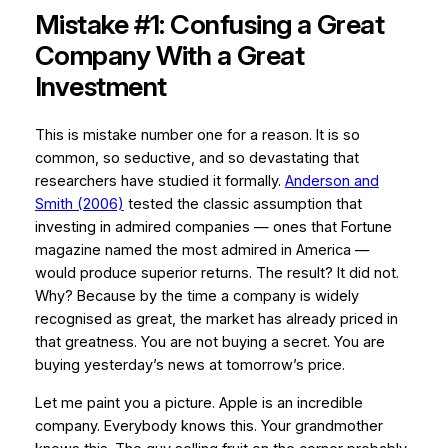
Mistake #1: Confusing a Great
Company With a Great
Investment
This is mistake number one for a reason. It is so
common, so seductive, and so devastating that
researchers have studied it formally.
Anderson and
Smith (2006)
tested the classic assumption that
investing in admired companies — ones that Fortune
magazine named the most admired in America —
would produce superior returns. The result? It did not.
Why? Because by the time a company is widely
recognised as great, the market has already priced in
that greatness. You are not buying a secret. You are
buying yesterday’s news at tomorrow’s price.
Let me paint you a picture. Apple is an incredible
company. Everybody knows this. Your grandmother