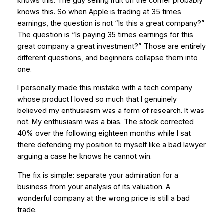
knows this. The guy selling fruit on the corner probably
knows this. So when Apple is trading at 35 times
earnings, the question is not “Is this a great company?”
The question is “Is paying 35 times earnings for this
great company a great investment?” Those are entirely
different questions, and beginners collapse them into
one.
I personally made this mistake with a tech company
whose product I loved so much that I genuinely
believed my enthusiasm was a form of research. It was
not. My enthusiasm was a bias. The stock corrected
40% over the following eighteen months while I sat
there defending my position to myself like a bad lawyer
arguing a case he knows he cannot win.
The fix is simple: separate your admiration for a
business from your analysis of its valuation. A
wonderful company at the wrong price is still a bad
trade.