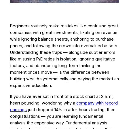
Beginners routinely make mistakes like confusing great
companies with great investments, fixating on revenue
while ignoring balance sheets, anchoring to purchase
prices, and following the crowd into overvalued assets.
Understanding these traps — alongside subtler errors
like misusing P/E ratios in isolation, ignoring qualitative
factors, and abandoning long-term thinking the
moment prices move — is the difference between
building wealth systematically and paying the market an
expensive education.
If you have ever sat in front of a stock chart at 2 a.m.,
heart pounding, wondering why a
company with record
earnings
just dropped 14% in after-hours trading, then
congratulations — you are learning fundamental
analysis the expensive way. Fundamental analysis