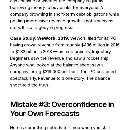
can continue or whether the company is quietly
borrowing money to buy drinks for everyone. A
company drowning in short-term debt obligations while
posting impressive revenue growth is not a success
story. It is a tragedy in progress.
Case Study: WeWork, 2019.
WeWork filed for its IPO
having grown revenue from roughly $436 million in 2016
to $1.82 billion in 2018 — an extraordinary trajectory.
Beginners saw the revenue and saw a rocket ship.
Anyone who looked at the balance sheet saw a
company losing $219,000 per hour. The IPO collapsed
spectacularly. Revenue told one story. The balance
sheet told the truth.
Mistake #3: Overconfidence in
Your Own Forecasts
Here is something nobody tells you when you start