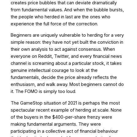
creates price bubbles that can deviate dramatically
from fundamental values. And when the bubble bursts,
the people who herded in last are the ones who
experience the full force of the correction.
Beginners are uniquely vulnerable to herding for a very
simple reason: they have not yet built the conviction in
their own analysis to act against consensus. When
everyone on Reddit, Twitter, and every financial news
channel is screaming about a particular stock, it takes
genuine intellectual courage to look at the
fundamentals, decide the price already reflects the
enthusiasm, and walk away. Most beginners cannot do
it. The FOMO is simply too loud.
The GameStop situation of 2021 is perhaps the most
spectacular recent example of herding at scale. None
of the buyers in the $400-per-share frenzy were
making fundamental arguments. They were
participating in a collective act of financial behaviour