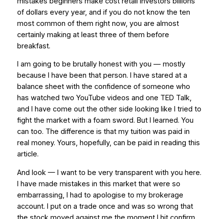
mistakes beginners make cost retail investors billions
of dollars every year, and if you do not know the ten
most common of them right now, you are almost
certainly making at least three of them before
breakfast.
I am going to be brutally honest with you — mostly
because I have been that person. I have stared at a
balance sheet with the confidence of someone who
has watched two YouTube videos and one TED Talk,
and I have come out the other side looking like I tried to
fight the market with a foam sword. But I learned. You
can too. The difference is that my tuition was paid in
real money. Yours, hopefully, can be paid in reading this
article.
And look — I want to be very transparent with you here.
I have made mistakes in this market that were so
embarrassing, I had to apologise to my brokerage
account. I put on a trade once and was so wrong that
the stock moved against me the moment I hit confirm