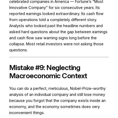
celebrated companies in America — Fortune’s “Most
Innovative Company” for six consecutive years. Its
reported earnings looked extraordinary. Its cash flow
from operations told a completely different story.
Analysts who looked past the headline numbers and
asked hard questions about the gap between earnings
and cash flow saw warning signs long before the
collapse. Most retail investors were not asking those
questions.
Mistake #9: Neglecting
Macroeconomic Context
You can do a perfect, meticulous, Nobel-Prize-worthy
analysis of an individual company and still lose money
because you forgot that the company exists inside an
economy, and the economy sometimes does very
inconvenient things.