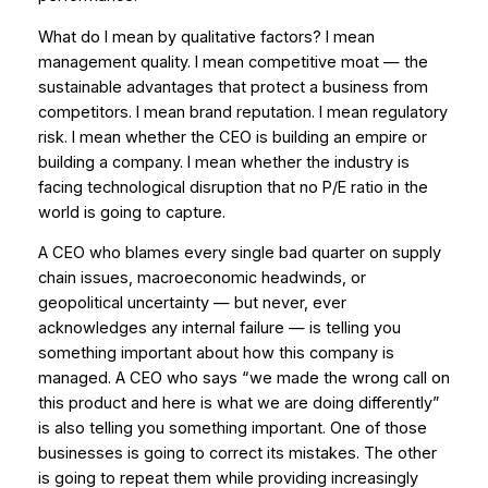
What do I mean by qualitative factors? I mean
management quality. I mean competitive moat — the
sustainable advantages that protect a business from
competitors. I mean brand reputation. I mean regulatory
risk. I mean whether the CEO is building an empire or
building a company. I mean whether the industry is
facing technological disruption that no P/E ratio in the
world is going to capture.
A CEO who blames every single bad quarter on supply
chain issues, macroeconomic headwinds, or
geopolitical uncertainty — but never, ever
acknowledges any internal failure — is telling you
something important about how this company is
managed. A CEO who says “we made the wrong call on
this product and here is what we are doing differently”
is also telling you something important. One of those
businesses is going to correct its mistakes. The other
is going to repeat them while providing increasingly