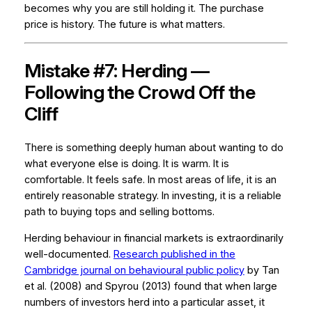
becomes why you are still holding it. The purchase
price is history. The future is what matters.
Mistake #7: Herding —
Following the Crowd Off the
Cliff
There is something deeply human about wanting to do
what everyone else is doing. It is warm. It is
comfortable. It feels safe. In most areas of life, it is an
entirely reasonable strategy. In investing, it is a reliable
path to buying tops and selling bottoms.
Herding behaviour in financial markets is extraordinarily
well-documented.
Research published in the
Cambridge journal on behavioural public policy
by Tan
et al. (2008) and Spyrou (2013) found that when large
numbers of investors herd into a particular asset, it