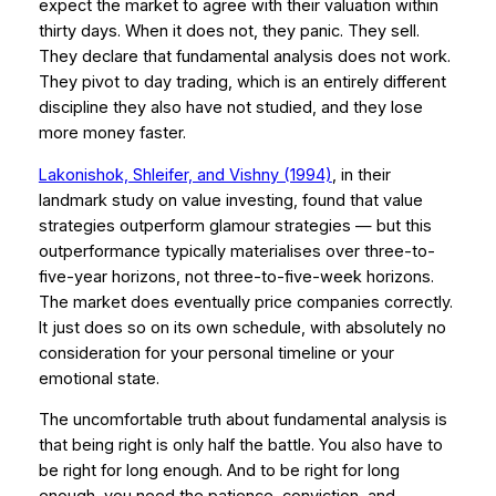
expect the market to agree with their valuation within
thirty days. When it does not, they panic. They sell.
They declare that fundamental analysis does not work.
They pivot to day trading, which is an entirely different
discipline they also have not studied, and they lose
more money faster.
Lakonishok, Shleifer, and Vishny (1994)
, in their
landmark study on value investing, found that value
strategies outperform glamour strategies — but this
outperformance typically materialises over three-to-
five-year horizons, not three-to-five-week horizons.
The market does eventually price companies correctly.
It just does so on its own schedule, with absolutely no
consideration for your personal timeline or your
emotional state.
The uncomfortable truth about fundamental analysis is
that being right is only half the battle. You also have to
be right for long enough. And to be right for long