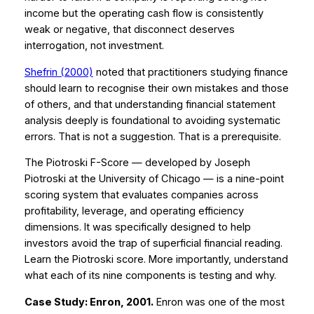
income but the operating cash flow is consistently
weak or negative, that disconnect deserves
interrogation, not investment.
Shefrin (2000)
noted that practitioners studying finance
should learn to recognise their own mistakes and those
of others, and that understanding financial statement
analysis deeply is foundational to avoiding systematic
errors. That is not a suggestion. That is a prerequisite.
The Piotroski F-Score — developed by Joseph
Piotroski at the University of Chicago — is a nine-point
scoring system that evaluates companies across
profitability, leverage, and operating efficiency
dimensions. It was specifically designed to help
investors avoid the trap of superficial financial reading.
Learn the Piotroski score. More importantly, understand
what each of its nine components is testing and why.
Case Study: Enron, 2001.
Enron was one of the most