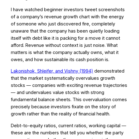
I have watched beginner investors tweet screenshots
of a company’s revenue growth chart with the energy
of someone who just discovered fire, completely
unaware that the company has been quietly loading
itself with debt like it is packing for a move it cannot
afford. Revenue without context is just noise. What
matters is what the company actually owns, what it
owes, and how sustainable its cash position is.
Lakonishok, Shleifer, and Vishny (1994)
demonstrated
that the market systematically overvalues growth
stocks — companies with exciting revenue trajectories
— and undervalues value stocks with strong
fundamental balance sheets. This overvaluation comes
precisely because investors fixate on the story of
growth rather than the reality of financial health.
Debt-to-equity ratios, current ratios, working capital —
these are the numbers that tell you whether the party