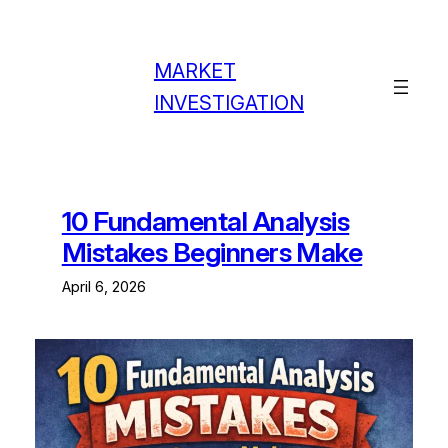
Skip
to
content
MARKET
INVESTIGATION
10 Fundamental Analysis
Mistakes Beginners Make
April 6, 2026