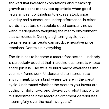
showed that investor expectations about earnings
growth are consistently too optimistic when good
news arrives, contributing to excess stock price
volatility and subsequent underperformance. In other
words, investors extrapolate good company news
without adequately weighting the macro environment
that surrounds it. During a tightening cycle, even
genuine earnings beats can produce negative price
reactions. Context is everything.
The fix is not to become a macro forecaster — nobody
is particularly good at that, including economists whose
entire job it is. The fix is to build macro awareness into
your risk framework. Understand the interest rate
environment. Understand where we are in the credit
cycle. Understand whether the sectors you favour are
cyclical or defensive. And always ask: what happens to
this investment if the macro environment deteriorates
meaningfully over the next two years?