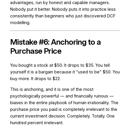
advantages, run by honest and capable managers.
Nobody put it better. Nobody puts it into practice less
consistently than beginners who just discovered DCF
modelling.
Mistake #6: Anchoring to a
Purchase Price
You bought a stock at $50. It drops to $35. You tell
yourself it is a bargain because it “used to be” $50. You
buy more. It drops to $22.
This is anchoring, and it is one of the most
psychologically powerful — and financially ruinous —
biases in the entire playbook of human irrationality. The
purchase price you paid is completely irrelevant to the
current investment decision. Completely. Totally. One
hundred percent irrelevant.