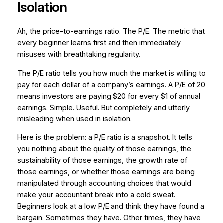
Isolation
Ah, the price-to-earnings ratio. The P/E. The metric that
every beginner learns first and then immediately
misuses with breathtaking regularity.
The P/E ratio tells you how much the market is willing to
pay for each dollar of a company’s earnings. A P/E of 20
means investors are paying $20 for every $1 of annual
earnings. Simple. Useful. But completely and utterly
misleading when used in isolation.
Here is the problem: a P/E ratio is a snapshot. It tells
you nothing about the quality of those earnings, the
sustainability of those earnings, the growth rate of
those earnings, or whether those earnings are being
manipulated through accounting choices that would
make your accountant break into a cold sweat.
Beginners look at a low P/E and think they have found a
bargain. Sometimes they have. Other times, they have