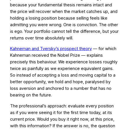
because your fundamental thesis remains intact and
the price will recover when the market catches up, and
holding a losing position because selling feels like
admitting you were wrong. One is conviction. The other
is ego. Your portfolio cannot tell the difference, but your
returns over time absolutely will.
Kahneman and Tversky’s prospect theory
— for which
Kahneman received the Nobel Prize — explains
precisely this behaviour. We experience losses roughly
twice as painfully as we experience equivalent gains.
So instead of accepting a loss and moving capital to a
better opportunity, we hold and hope, paralysed by
loss aversion and anchored to a number that has no
bearing on the future.
The professional’s approach: evaluate every position
as if you were seeing it for the first time today, at its
current price. Would you buy it right now, at this price,
with this information? If the answer is no, the question