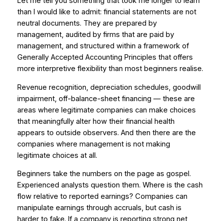
Let me tell you something that took me longer to learn
than I would like to admit: financial statements are not
neutral documents. They are prepared by
management, audited by firms that are paid by
management, and structured within a framework of
Generally Accepted Accounting Principles that offers
more interpretive flexibility than most beginners realise.
Revenue recognition, depreciation schedules, goodwill
impairment, off-balance-sheet financing — these are
areas where legitimate companies can make choices
that meaningfully alter how their financial health
appears to outside observers. And then there are the
companies where management is not making
legitimate choices at all.
Beginners take the numbers on the page as gospel.
Experienced analysts question them. Where is the cash
flow relative to reported earnings? Companies can
manipulate earnings through accruals, but cash is
harder to fake. If a company is reporting strong net