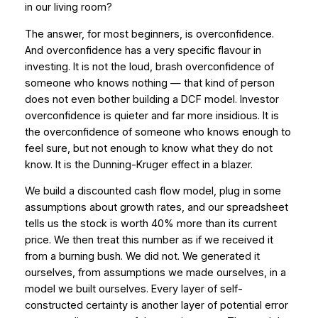
in our living room?
The answer, for most beginners, is overconfidence.
And overconfidence has a very specific flavour in
investing. It is not the loud, brash overconfidence of
someone who knows nothing — that kind of person
does not even bother building a DCF model. Investor
overconfidence is quieter and far more insidious. It is
the overconfidence of someone who knows enough to
feel sure, but not enough to know what they do not
know. It is the Dunning-Kruger effect in a blazer.
We build a discounted cash flow model, plug in some
assumptions about growth rates, and our spreadsheet
tells us the stock is worth 40% more than its current
price. We then treat this number as if we received it
from a burning bush. We did not. We generated it
ourselves, from assumptions we made ourselves, in a
model we built ourselves. Every layer of self-
constructed certainty is another layer of potential error