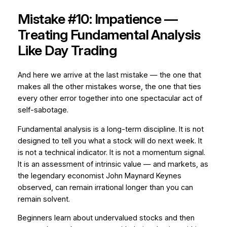
Mistake #10: Impatience —
Treating Fundamental Analysis
Like Day Trading
And here we arrive at the last mistake — the one that
makes all the other mistakes worse, the one that ties
every other error together into one spectacular act of
self-sabotage.
Fundamental analysis is a long-term discipline. It is not
designed to tell you what a stock will do next week. It
is not a technical indicator. It is not a momentum signal.
It is an assessment of intrinsic value — and markets, as
the legendary economist John Maynard Keynes
observed, can remain irrational longer than you can
remain solvent.
Beginners learn about undervalued stocks and then