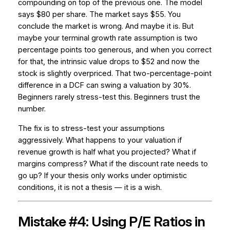
compounding on top of the previous one. The model
says $80 per share. The market says $55. You
conclude the market is wrong. And maybe it is. But
maybe your terminal growth rate assumption is two
percentage points too generous, and when you correct
for that, the intrinsic value drops to $52 and now the
stock is slightly overpriced. That two-percentage-point
difference in a DCF can swing a valuation by 30%.
Beginners rarely stress-test this. Beginners trust the
number.
The fix is to stress-test your assumptions
aggressively. What happens to your valuation if
revenue growth is half what you projected? What if
margins compress? What if the discount rate needs to
go up? If your thesis only works under optimistic
conditions, it is not a thesis — it is a wish.
Mistake #4: Using P/E Ratios in