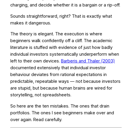
charging, and decide whether it is a bargain or a rip-off.
Sounds straightforward, right? That is exactly what
makes it dangerous.
The theory is elegant. The execution is where
beginners walk confidently off a cliff. The academic
literature is stuffed with evidence of just how badly
individual investors systematically underperform when
left to their own devices.
Barberis and Thaler (2003)
documented extensively that individual investor
behaviour deviates from rational expectations in
predictable, repeatable ways — not because investors
are stupid, but because human brains are wired for
storytelling, not spreadsheets.
So here are the ten mistakes. The ones that drain
portfolios. The ones I see beginners make over and
over again. Read carefully.