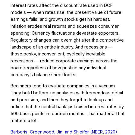
Interest rates affect the discount rate used in DCF
models — when rates rise, the present value of future
earnings falls, and growth stocks get hit hardest.
Inflation erodes real returns and squeezes consumer
spending. Currency fluctuations devastate exporters.
Regulatory changes can overnight alter the competitive
landscape of an entire industry. And recessions —
those pesky, inconvenient, cyclically inevitable
recessions — reduce corporate earnings across the
board regardless of how pristine any individual
company’s balance sheet looks.
Beginners tend to evaluate companies in a vacuum.
They build bottom-up analyses with tremendous detail
and precision, and then they forget to look up and
notice that the central bank just raised interest rates by
500 basis points in fourteen months. That matters. That
matters a lot.
Barberis, Greenwood, Jin, and Shleifer (NBER, 2020)