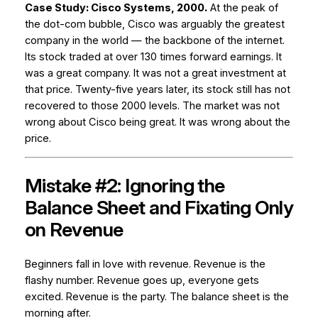
Case Study: Cisco Systems, 2000.
At the peak of
the dot-com bubble, Cisco was arguably the greatest
company in the world — the backbone of the internet.
Its stock traded at over 130 times forward earnings. It
was a great company. It was not a great investment at
that price. Twenty-five years later, its stock still has not
recovered to those 2000 levels. The market was not
wrong about Cisco being great. It was wrong about the
price.
Mistake #2: Ignoring the
Balance Sheet and Fixating Only
on Revenue
Beginners fall in love with revenue. Revenue is the
flashy number. Revenue goes up, everyone gets
excited. Revenue is the party. The balance sheet is the
morning after.