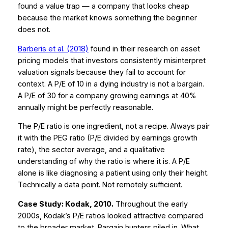
found a value trap — a company that looks cheap
because the market knows something the beginner
does not.
Barberis et al. (2018)
found in their research on asset
pricing models that investors consistently misinterpret
valuation signals because they fail to account for
context. A P/E of 10 in a dying industry is not a bargain.
A P/E of 30 for a company growing earnings at 40%
annually might be perfectly reasonable.
The P/E ratio is one ingredient, not a recipe. Always pair
it with the PEG ratio (P/E divided by earnings growth
rate), the sector average, and a qualitative
understanding of why the ratio is where it is. A P/E
alone is like diagnosing a patient using only their height.
Technically a data point. Not remotely sufficient.
Case Study: Kodak, 2010.
Throughout the early
2000s, Kodak’s P/E ratios looked attractive compared
to the broader market. Bargain hunters piled in. What