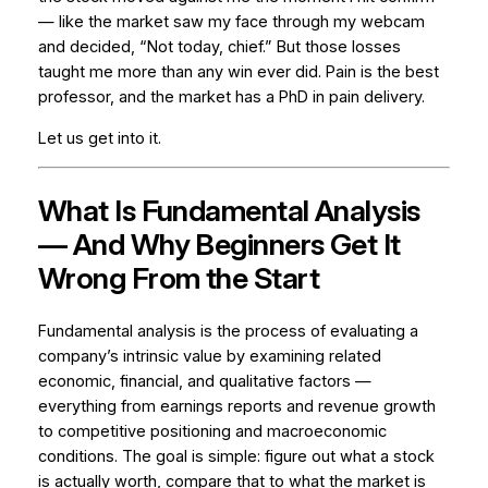
— like the market saw my face through my webcam
and decided, “Not today, chief.” But those losses
taught me more than any win ever did. Pain is the best
professor, and the market has a PhD in pain delivery.
Let us get into it.
What Is Fundamental Analysis
— And Why Beginners Get It
Wrong From the Start
Fundamental analysis is the process of evaluating a
company’s intrinsic value by examining related
economic, financial, and qualitative factors —
everything from earnings reports and revenue growth
to competitive positioning and macroeconomic
conditions. The goal is simple: figure out what a stock
is actually worth, compare that to what the market is