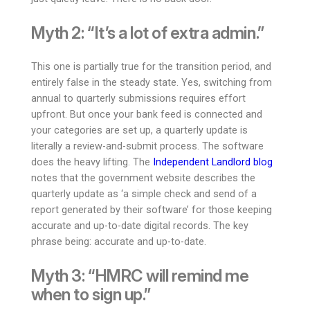
Myth 2: “It’s a lot of extra admin.”
This one is partially true for the transition period, and
entirely false in the steady state. Yes, switching from
annual to quarterly submissions requires effort
upfront. But once your bank feed is connected and
your categories are set up, a quarterly update is
literally a review-and-submit process. The software
does the heavy lifting. The
Independent Landlord blog
notes that the government website describes the
quarterly update as ‘a simple check and send of a
report generated by their software’ for those keeping
accurate and up-to-date digital records. The key
phrase being: accurate and up-to-date.
Myth 3: “HMRC will remind me
when to sign up.”