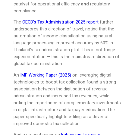
catalyst for operational efficiency
and
regulatory
compliance.
The
OECD’s Tax Administration 2025 report
further
underscores this direction of travel, noting that the
automation of income classification using natural
language processing improved accuracy by 60% in
Thailand’s tax administration pilot. This is not fringe
experimentation — this is the mainstream direction of
global tax administration.
An
IMF Working Paper (2025)
on leveraging digital
technologies to boost tax collection found a strong
association between the digitisation of revenue
administration and increased tax revenues, while
noting the importance of complementary investments
in digital infrastructure and taxpayer education. The
paper specifically highlights e-filing as a driver of
improved domestic tax collection.
And a preprint paper on
Enhancing Taxpayer