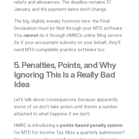
reliefs and allowances. The deadline remains 31
January, and the payment dates don’t change.
The big, slightly sneaky footnote here: the Final
Declaration must be filed through your MTD software.
You
cannot
do it through HMRC’s online filing service.
So if your accountant submits on your behalf, they’ll
need MTD-compatible practice software too.
5. Penalties, Points, and Why
Ignoring This Is a Really Bad
Idea
Let’s talk about consequences, because apparently
some of us don’t take action until there’s a number
attached to what happens if we don’t.
HMRC is introducing a
points-based penalty system
for MTD for Income Tax. Miss a quarterly submission?