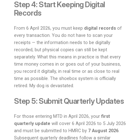
Step 4: Start Keeping Digital
Records
From 6 April 2026, you must keep
digital records
of
every transaction. You do not have to scan your
receipts — the information needs to be digitally
recorded, but physical copies can still be kept
separately. What this means in practice is that every
time money comes in or goes out of your business,
you record it digitally, in real time or as close to real
time as possible. The shoebox system is officially
retired. My dog is devastated.
Step 5: Submit Quarterly Updates
For those entering MTD in April 2026, your
first
quarterly update
will cover 6 April 2026 to 5 July 2026
and must be submitted to HMRC by
7 August 2026
.
Subsequent quarterly deadlines follow a similar