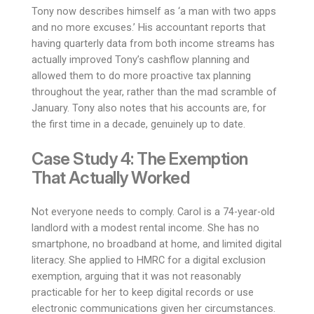
Tony now describes himself as ‘a man with two apps
and no more excuses.’ His accountant reports that
having quarterly data from both income streams has
actually improved Tony’s cashflow planning and
allowed them to do more proactive tax planning
throughout the year, rather than the mad scramble of
January. Tony also notes that his accounts are, for
the first time in a decade, genuinely up to date.
Case Study 4: The Exemption
That Actually Worked
Not everyone needs to comply. Carol is a 74-year-old
landlord with a modest rental income. She has no
smartphone, no broadband at home, and limited digital
literacy. She applied to HMRC for a digital exclusion
exemption, arguing that it was not reasonably
practicable for her to keep digital records or use
electronic communications given her circumstances.