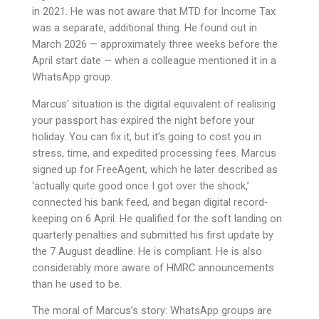
in 2021. He was not aware that MTD for Income Tax
was a separate, additional thing. He found out in
March 2026 — approximately three weeks before the
April start date — when a colleague mentioned it in a
WhatsApp group.
Marcus’ situation is the digital equivalent of realising
your passport has expired the night before your
holiday. You can fix it, but it’s going to cost you in
stress, time, and expedited processing fees. Marcus
signed up for FreeAgent, which he later described as
‘actually quite good once I got over the shock,’
connected his bank feed, and began digital record-
keeping on 6 April. He qualified for the soft landing on
quarterly penalties and submitted his first update by
the 7 August deadline. He is compliant. He is also
considerably more aware of HMRC announcements
than he used to be.
The moral of Marcus’s story: WhatsApp groups are