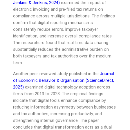
Jenkins & Jenkins, 2024)
examined the impact of
electronic invoicing and pre-filled tax returns on
compliance across multiple jurisdictions. The findings
confirm that digital reporting mechanisms
consistently reduce errors, improve taxpayer
identification, and increase overall compliance rates.
The researchers found that real-time data sharing
substantially reduces the administrative burden on
both taxpayers and tax authorities over the medium
term.
Another peer-reviewed study published in the
Journal
of Economic Behavior & Organisation (ScienceDirect,
2025)
examined digital technology adoption across
firms from 2013 to 2023. The empirical findings
indicate that digital tools enhance compliance by
reducing information asymmetry between businesses
and tax authorities, increasing productivity, and
strengthening internal governance. The paper
concludes that digital transformation acts as a dual