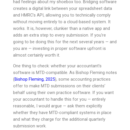
had feelings about my shoebox too. Bridging software
creates a digital link between your spreadsheet data
and HMRC’s API, allowing you to technically comply
without moving entirely to a cloud-based system. It
works. It is, however, clunkier than a native app and
adds an extra step to every submission. If you’re
going to be doing this for the next several years — and
you are — investing in proper software upfront is
almost certainly worth it.
One thing to check: whether your accountant’s
software is MTD-compatible. As Bishop Fleming notes
(
Bishop Fleming, 2025
), some accounting practices
offer to make MTD submissions on their clients’
behalf using their own practice software. If you want
your accountant to handle this for you — entirely
reasonable, I would argue — ask them explicitly
whether they have MTD-compliant systems in place
and what they charge for the additional quarterly
submission work.