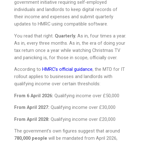
government initiative requiring self-employed
individuals and landlords to keep digital records of
their income and expenses and submit quarterly
updates to HMRC using compatible software.
You read that right.
Quarterly.
As in, four times a year.
As in, every three months. As in, the era of doing your
tax return once a year while watching Christmas TV
and panicking is, for those in scope, officially over.
According to
HMRC’s official guidance
, the MTD for IT
rollout applies to businesses and landlords with
qualifying income over certain thresholds:
From 6 April 2026:
Qualifying income over £50,000
From April 2027:
Qualifying income over £30,000
From April 2028:
Qualifying income over £20,000
The government’s own figures suggest that around
780,000 people
will be mandated from April 2026,