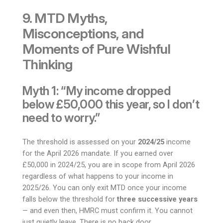
9. MTD Myths,
Misconceptions, and
Moments of Pure Wishful
Thinking
Myth 1: “My income dropped
below £50,000 this year, so I don’t
need to worry.”
The threshold is assessed on your
2024/25
income
for the April 2026 mandate. If you earned over
£50,000 in 2024/25, you are in scope from April 2026
regardless of what happens to your income in
2025/26. You can only exit MTD once your income
falls below the threshold for
three successive years
— and even then, HMRC must confirm it. You cannot
just quietly leave. There is no back door.