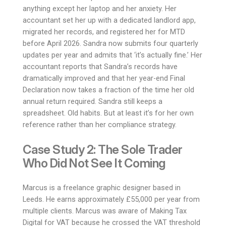
anything except her laptop and her anxiety. Her
accountant set her up with a dedicated landlord app,
migrated her records, and registered her for MTD
before April 2026. Sandra now submits four quarterly
updates per year and admits that ‘it’s actually fine.’ Her
accountant reports that Sandra’s records have
dramatically improved and that her year-end Final
Declaration now takes a fraction of the time her old
annual return required. Sandra still keeps a
spreadsheet. Old habits. But at least it’s for her own
reference rather than her compliance strategy.
Case Study 2: The Sole Trader
Who Did Not See It Coming
Marcus is a freelance graphic designer based in
Leeds. He earns approximately £55,000 per year from
multiple clients. Marcus was aware of Making Tax
Digital for VAT because he crossed the VAT threshold