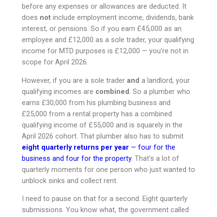
before any expenses or allowances are deducted. It
does
not
include employment income, dividends, bank
interest, or pensions. So if you earn £45,000 as an
employee and £12,000 as a sole trader, your qualifying
income for MTD purposes is £12,000 — you’re not in
scope for April 2026.
However, if you are a sole trader
and
a landlord, your
qualifying incomes are
combined
. So a plumber who
earns £30,000 from his plumbing business and
£25,000 from a rental property has a combined
qualifying income of £55,000 and is squarely in the
April 2026 cohort. That plumber also has to submit
eight quarterly returns per year
— four for the
business and four for the property
. That’s a lot of
quarterly moments for one person who just wanted to
unblock sinks and collect rent.
I need to pause on that for a second. Eight quarterly
submissions. You know what, the government called