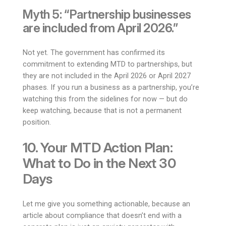
Myth 5: “Partnership businesses
are included from April 2026.”
Not yet. The government has confirmed its
commitment to extending MTD to partnerships, but
they are not included in the April 2026 or April 2027
phases. If you run a business as a partnership, you’re
watching this from the sidelines for now — but do
keep watching, because that is not a permanent
position.
10. Your MTD Action Plan:
What to Do in the Next 30
Days
Let me give you something actionable, because an
article about compliance that doesn’t end with a