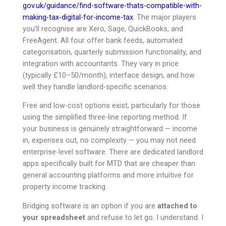
gov.uk/guidance/find-software-thats-compatible-with-
making-tax-digital-for-income-tax
. The major players
you’ll recognise are Xero, Sage, QuickBooks, and
FreeAgent. All four offer bank feeds, automated
categorisation, quarterly submission functionality, and
integration with accountants. They vary in price
(typically £10–50/month), interface design, and how
well they handle landlord-specific scenarios.
Free and low-cost options exist, particularly for those
using the simplified three-line reporting method. If
your business is genuinely straightforward — income
in, expenses out, no complexity — you may not need
enterprise-level software. There are dedicated landlord
apps specifically built for MTD that are cheaper than
general accounting platforms and more intuitive for
property income tracking.
Bridging software is an option if you are
attached to
your spreadsheet
and refuse to let go. I understand. I