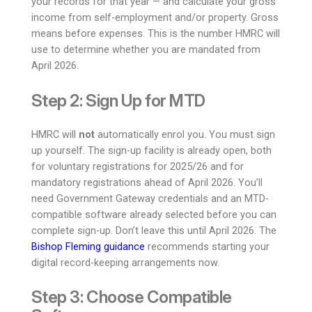
your records for that year — and calculate your gross
income from self-employment and/or property. Gross
means before expenses. This is the number HMRC will
use to determine whether you are mandated from
April 2026.
Step 2: Sign Up for MTD
HMRC will
not
automatically enrol you. You must sign
up yourself. The sign-up facility is already open, both
for voluntary registrations for 2025/26 and for
mandatory registrations ahead of April 2026. You’ll
need Government Gateway credentials and an MTD-
compatible software already selected before you can
complete sign-up. Don’t leave this until April 2026. The
Bishop Fleming guidance
recommends starting your
digital record-keeping arrangements now.
Step 3: Choose Compatible