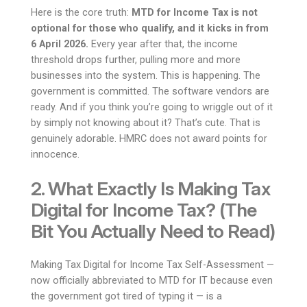
Here is the core truth:
MTD for Income Tax is not
optional for those who qualify, and it kicks in from
6 April 2026.
Every year after that, the income
threshold drops further, pulling more and more
businesses into the system. This is happening. The
government is committed. The software vendors are
ready. And if you think you’re going to wriggle out of it
by simply not knowing about it? That’s cute. That is
genuinely adorable. HMRC does not award points for
innocence.
2. What Exactly Is Making Tax
Digital for Income Tax? (The
Bit You Actually Need to Read)
Making Tax Digital for Income Tax Self-Assessment —
now officially abbreviated to MTD for IT because even
the government got tired of typing it — is a