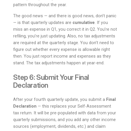
pattern throughout the year.
The good news — and there is good news, don’t panic
— is that quarterly updates are
cumulative
. If you
miss an expense in Q1, you correct it in Q2. You’re not
refiling, you’re just updating. Also, no tax adjustments
are required at the quarterly stage. You don’t need to
figure out whether every expense is allowable right
then. You just report income and expenses as they
stand. The tax adjustments happen at year-end.
Step 6: Submit Your Final
Declaration
After your fourth quarterly update, you submit a
Final
Declaration
— this replaces your Self-Assessment
tax return. It will be pre-populated with data from your
quarterly submissions, and you add any other income
sources (employment, dividends, etc.) and claim