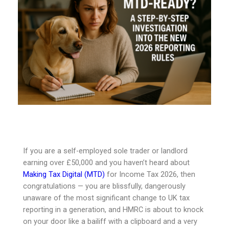
If you are a self-employed sole trader or landlord
earning over £50,000 and you haven’t heard about
Making Tax Digital (MTD)
for Income Tax 2026, then
congratulations — you are blissfully, dangerously
unaware of the most significant change to UK tax
reporting in a generation, and HMRC is about to knock
on your door like a bailiff with a clipboard and a very