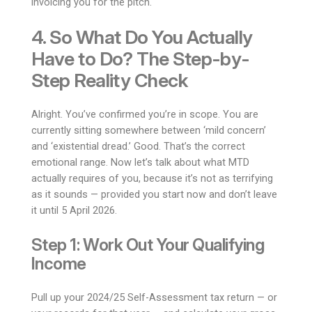
invoicing you for the pitch.
4. So What Do You Actually
Have to Do? The Step-by-
Step Reality Check
Alright. You’ve confirmed you’re in scope. You are
currently sitting somewhere between ‘mild concern’
and ‘existential dread.’ Good. That’s the correct
emotional range. Now let’s talk about what MTD
actually requires of you, because it’s not as terrifying
as it sounds — provided you start now and don’t leave
it until 5 April 2026.
Step 1: Work Out Your Qualifying
Income
Pull up your 2024/25 Self-Assessment tax return — or