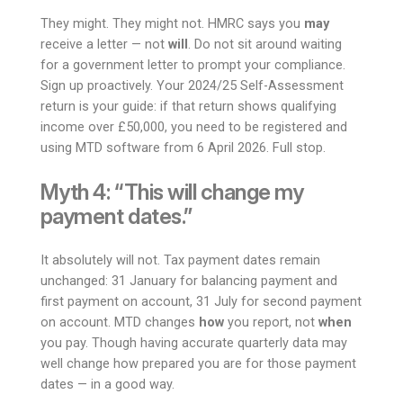
They might. They might not. HMRC says you
may
receive a letter — not
will
. Do not sit around waiting
for a government letter to prompt your compliance.
Sign up proactively. Your 2024/25 Self-Assessment
return is your guide: if that return shows qualifying
income over £50,000, you need to be registered and
using MTD software from 6 April 2026. Full stop.
Myth 4: “This will change my
payment dates.”
It absolutely will not. Tax payment dates remain
unchanged: 31 January for balancing payment and
first payment on account, 31 July for second payment
on account. MTD changes
how
you report, not
when
you pay. Though having accurate quarterly data may
well change how prepared you are for those payment
dates — in a good way.