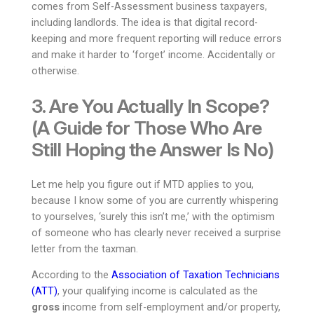
comes from Self-Assessment business taxpayers,
including landlords. The idea is that digital record-
keeping and more frequent reporting will reduce errors
and make it harder to ‘forget’ income. Accidentally or
otherwise.
3. Are You Actually In Scope?
(A Guide for Those Who Are
Still Hoping the Answer Is No)
Let me help you figure out if MTD applies to you,
because I know some of you are currently whispering
to yourselves, ‘surely this isn’t me,’ with the optimism
of someone who has clearly never received a surprise
letter from the taxman.
According to the
Association of Taxation Technicians
(ATT)
, your qualifying income is calculated as the
gross
income from self-employment and/or property,