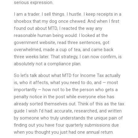
serious expression.
I am a trader. I sell things. I hustle. I keep receipts in a
shoebox that my dog once chewed. And when I first
found out about MTD, I reacted the way any
reasonable human being would: I looked at the
government website, read three sentences, got
overwhelmed, made a cup of tea, and came back
three weeks later. That strategy, I can now confirm, is
absolutely not a compliance plan.
So let’s talk about what MTD for Income Tax actually
is, who it affects, what you need to do, and — most
importantly — how not to be the person who gets a
penalty notice in the post while everyone else has
already sorted themselves out. Think of this as the tax
guide I wish I’d had: accurate, researched, and written
by someone who truly understands the unique pain of
finding out you have four quarterly submissions due
when you thought you just had one annual return.