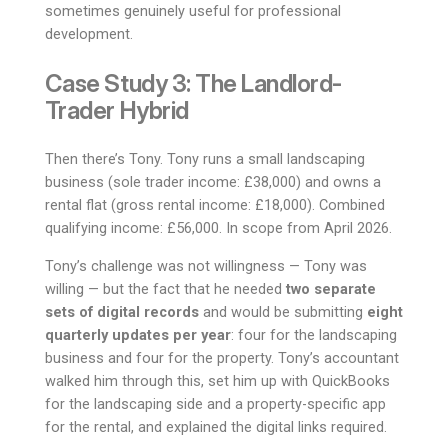
sometimes genuinely useful for professional
development.
Case Study 3: The Landlord-
Trader Hybrid
Then there’s Tony. Tony runs a small landscaping
business (sole trader income: £38,000) and owns a
rental flat (gross rental income: £18,000). Combined
qualifying income: £56,000. In scope from April 2026.
Tony’s challenge was not willingness — Tony was
willing — but the fact that he needed
two separate
sets of digital records
and would be submitting
eight
quarterly updates per year
: four for the landscaping
business and four for the property. Tony’s accountant
walked him through this, set him up with QuickBooks
for the landscaping side and a property-specific app
for the rental, and explained the digital links required.