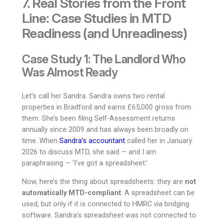
7. Real Stories from the Front
Line: Case Studies in MTD
Readiness (and Unreadiness)
Case Study 1: The Landlord Who
Was Almost Ready
Let’s call her Sandra. Sandra owns two rental
properties in Bradford and earns £65,000 gross from
them. She’s been filing Self-Assessment returns
annually since 2009 and has always been broadly on
time. When
Sandra’s accountant
called her in January
2026 to discuss MTD, she said — and I am
paraphrasing — ‘I’ve got a spreadsheet.’
Now, here’s the thing about spreadsheets: they are
not
automatically MTD-compliant
. A spreadsheet can be
used, but only if it is connected to HMRC via bridging
software. Sandra’s spreadsheet was not connected to