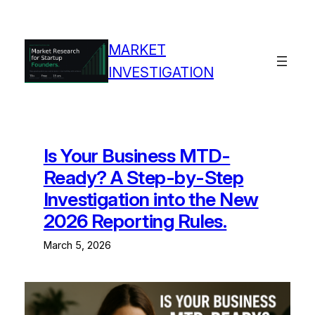
MARKET
INVESTIGATION
Is Your Business MTD-
Ready? A Step-by-Step
Investigation into the New
2026 Reporting Rules.
March 5, 2026