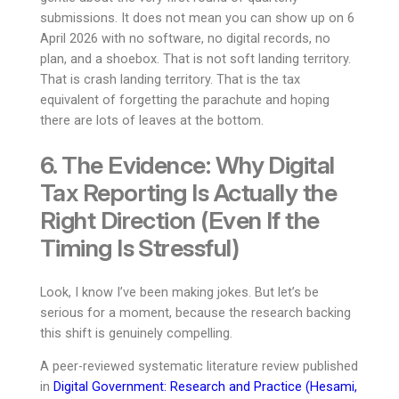
submissions. It does not mean you can show up on 6
April 2026 with no software, no digital records, no
plan, and a shoebox. That is not soft landing territory.
That is crash landing territory. That is the tax
equivalent of forgetting the parachute and hoping
there are lots of leaves at the bottom.
6. The Evidence: Why Digital
Tax Reporting Is Actually the
Right Direction (Even If the
Timing Is Stressful)
Look, I know I’ve been making jokes. But let’s be
serious for a moment, because the research backing
this shift is genuinely compelling.
A peer-reviewed systematic literature review published
in
Digital Government: Research and Practice (Hesami,