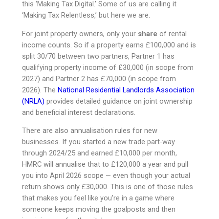
this ‘Making Tax Digital.’ Some of us are calling it
‘Making Tax Relentless,’ but here we are.
For joint property owners, only your
share
of rental
income counts. So if a property earns £100,000 and is
split 30/70 between two partners, Partner 1 has
qualifying property income of £30,000 (in scope from
2027) and Partner 2 has £70,000 (in scope from
2026). The
National Residential Landlords Association
(NRLA)
provides detailed guidance on joint ownership
and beneficial interest declarations.
There are also annualisation rules for new
businesses. If you started a new trade part-way
through 2024/25 and earned £10,000 per month,
HMRC will annualise that to £120,000 a year and pull
you into April 2026 scope — even though your actual
return shows only £30,000. This is one of those rules
that makes you feel like you’re in a game where
someone keeps moving the goalposts and then