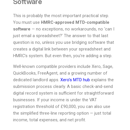
Software
This is probably the most important practical step.
You must use
HMRC-approved MTD-compatible
software
— no exceptions, no workarounds, no ‘can I
just email a spreadsheet?’ The answer to that last
question is no, unless you use bridging software that
creates a digital link between your spreadsheet and
HMRC’s system. But even then, you’re adding a step.
Well-known compatible providers include Xero, Sage,
QuickBooks, FreeAgent, and a growing number of
dedicated landlord apps.
Xero’s MTD hub
explains the
submission process clearly. A basic check-and-send
digital record system is sufficient for straightforward
businesses. If your income is under the VAT
registration threshold of £90,000, you can also use
the simplified three-line reporting option — just total
income, total expenses, and net profit.