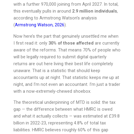
with a further 970,000 joining from April 2027. In total,
this eventually pulls in around
2.9 million individuals
,
according to Armstrong Watson’s analysis
(
Armstrong Watson, 2026
).
Now here’s the part that genuinely unsettled me when
I first read it: only
30% of those affected
are currently
aware of the reforms. That means 70% of people who
will be legally required to submit digital quarterly
returns are out here living their best life completely
unaware. That is a statistic that should keep
accountants up at night. That statistic keeps
me
up at
night, and I’m not even an accountant. I’m just a trader
with a now-extremely-chewed shoebox.
The theoretical underpinning of MTD is solid: the tax
gap — the difference between what HMRC is owed
and what it actually collects — was estimated at £39.8
billion in 2022-23, representing 4.8% of total tax
liabilities. HMRC believes roughly 60% of this gap