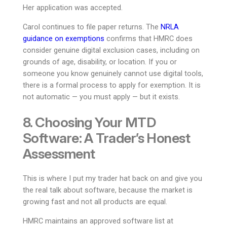
Her application was accepted.
Carol continues to file paper returns. The
NRLA
guidance on exemptions
confirms that HMRC does
consider genuine digital exclusion cases, including on
grounds of age, disability, or location. If you or
someone you know genuinely cannot use digital tools,
there is a formal process to apply for exemption. It is
not automatic — you must apply — but it exists.
8. Choosing Your MTD
Software: A Trader’s Honest
Assessment
This is where I put my trader hat back on and give you
the real talk about software, because the market is
growing fast and not all products are equal.
HMRC maintains an approved software list at