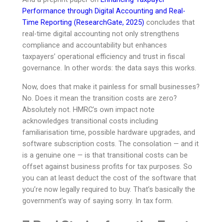
Performance through Digital Accounting and Real-
Time Reporting (ResearchGate, 2025)
concludes that
real-time digital accounting not only strengthens
compliance and accountability but enhances
taxpayers’ operational efficiency and trust in fiscal
governance. In other words: the data says this works.
Now, does that make it painless for small businesses?
No. Does it mean the transition costs are zero?
Absolutely not. HMRC’s own impact note
acknowledges transitional costs including
familiarisation time, possible hardware upgrades, and
software subscription costs. The consolation — and it
is a genuine one — is that transitional costs can be
offset against business profits for tax purposes. So
you can at least deduct the cost of the software that
you’re now legally required to buy. That’s basically the
government’s way of saying sorry. In tax form.