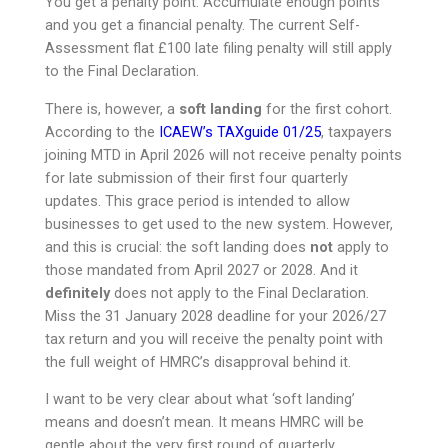
You get a penalty point. Accumulate enough points
and you get a financial penalty. The current Self-
Assessment flat £100 late filing penalty will still apply
to the Final Declaration.
There is, however, a
soft landing
for the first cohort.
According to the
ICAEW’s TAXguide 01/25
, taxpayers
joining MTD in April 2026 will not receive penalty points
for late submission of their first four quarterly
updates. This grace period is intended to allow
businesses to get used to the new system. However,
and this is crucial: the soft landing does
not
apply to
those mandated from April 2027 or 2028. And it
definitely
does not apply to the Final Declaration.
Miss the 31 January 2028 deadline for your 2026/27
tax return and you will receive the penalty point with
the full weight of HMRC’s disapproval behind it.
I want to be very clear about what ‘soft landing’
means and doesn’t mean. It means HMRC will be
gentle about the very first round of quarterly