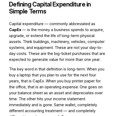
Defining Capital Expenditure in
Simple Terms
Capital expenditure — commonly abbreviated as
CapEx
— is the money a business spends to acquire,
upgrade, or extend the life of long-term physical
assets. Think buildings, machinery, vehicles, computer
systems, and equipment. These are not your day-to-
day costs. These are the big-ticket purchases that are
expected to generate value for more than one year.
The key word in that definition is
long-term
. When you
buy a laptop that you plan to use for the next four
years, that is CapEx. When you buy printer paper for
the office, that is an operating expense. One goes on
your balance sheet as an asset and depreciates over
time. The other hits your income statement
immediately and is gone. Same wallet, completely
different accounting treatment — and completely