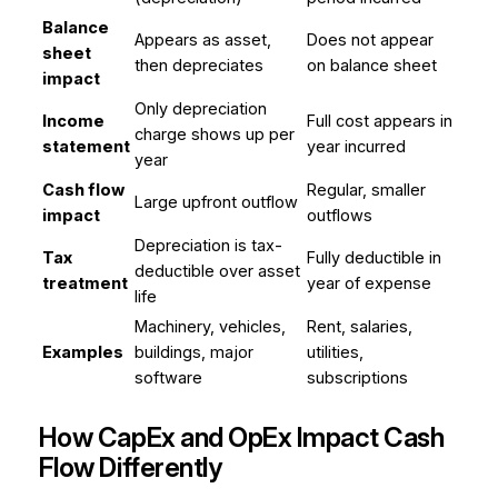
Balance
Appears as asset,
Does not appear
sheet
then depreciates
on balance sheet
impact
Only depreciation
Income
Full cost appears in
charge shows up per
statement
year incurred
year
Cash flow
Regular, smaller
Large upfront outflow
impact
outflows
Depreciation is tax-
Tax
Fully deductible in
deductible over asset
treatment
year of expense
life
Machinery, vehicles,
Rent, salaries,
Examples
buildings, major
utilities,
software
subscriptions
How CapEx and OpEx Impact Cash
Flow Differently