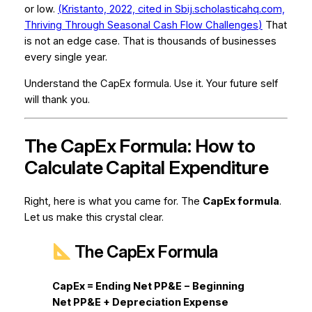
or low.
(Kristanto, 2022, cited in Sbij.scholasticahq.com,
Thriving Through Seasonal Cash Flow Challenges
)
That
is not an edge case. That is thousands of businesses
every single year.
Understand the CapEx formula. Use it. Your future self
will thank you.
The CapEx Formula: How to
Calculate Capital Expenditure
Right, here is what you came for. The
CapEx formula
.
Let us make this crystal clear.
The CapEx Formula
CapEx = Ending Net PP&E − Beginning
Net PP&E + Depreciation Expense