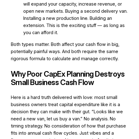
will expand your capacity, increase revenue, or
open new markets. Buying a second delivery van.
Installing a new production line. Building an
extension. This is the exciting stuff — as long as
you can afford it.
Both types matter. Both affect your cash flow in big,
potentially painful ways. And both require the same
rigorous formula to calculate and manage correctly.
Why Poor CapEx Planning Destroys
Small Business Cash Flow
Here is a hard truth delivered with love: most small
business owners treat capital expenditure like it is a
decision they can make with their gut.
“Looks like we
need a new van, let us buy a van.”
No analysis. No
timing strategy. No consideration of how that purchase
fits into annual cash flow cycles. Just vibes and a