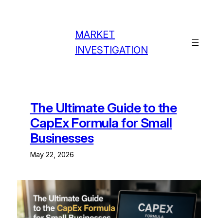
Skip
to
content
MARKET
INVESTIGATION
The Ultimate Guide to the
CapEx Formula for Small
Businesses
May 22, 2026