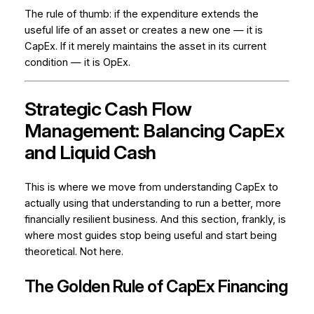
The rule of thumb: if the expenditure extends the
useful life of an asset or creates a new one — it is
CapEx. If it merely maintains the asset in its current
condition — it is OpEx.
Strategic Cash Flow
Management: Balancing CapEx
and Liquid Cash
This is where we move from understanding CapEx to
actually using that understanding to run a better, more
financially resilient business. And this section, frankly, is
where most guides stop being useful and start being
theoretical. Not here.
The Golden Rule of CapEx Financing