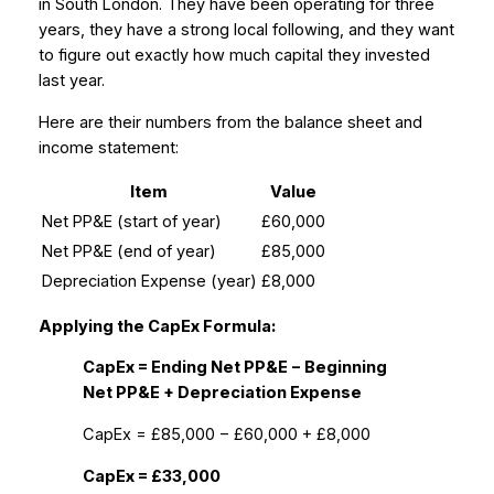
in South London. They have been operating for three
years, they have a strong local following, and they want
to figure out exactly how much capital they invested
last year.
Here are their numbers from the balance sheet and
income statement:
Item
Value
Net PP&E (start of year)
£60,000
Net PP&E (end of year)
£85,000
Depreciation Expense (year)
£8,000
Applying the CapEx Formula:
CapEx = Ending Net PP&E − Beginning
Net PP&E + Depreciation Expense
CapEx = £85,000 − £60,000 + £8,000
CapEx = £33,000