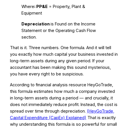
Where
: PP&E
= Property, Plant &
Equipment
Depreciation
is Found on the Income
Statement or the Operating Cash Flow
section.
That is it. Three numbers. One formula. And it will tell
you exactly how much capital your business invested in
long-term assets during any given period. If your
accountant has been making this sound mysterious,
you have every right to be suspicious.
According to financial analysis resource HeyGoTrade,
this formula estimates how much a company invested
in long-term assets during a period — and crucially, it
does not immediately reduce profit. Instead, the cost is
spread over time through depreciation.
(HeyGoTrade,
Capital Expenditure (CapEx) Explained
)
That is exactly
why understanding this formula is so powerful for small