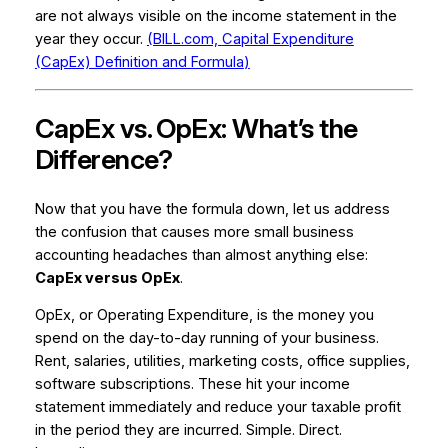
are not always visible on the income statement in the
year they occur.
(BILL.com,
Capital Expenditure
(CapEx) Definition and Formula
)
CapEx vs. OpEx: What’s the
Difference?
Now that you have the formula down, let us address
the confusion that causes more small business
accounting headaches than almost anything else:
CapEx versus OpEx
.
OpEx, or Operating Expenditure, is the money you
spend on the day-to-day running of your business.
Rent, salaries, utilities, marketing costs, office supplies,
software subscriptions. These hit your income
statement immediately and reduce your taxable profit
in the period they are incurred. Simple. Direct.