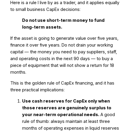
Here is a rule I live by as a trader, and it applies equally
to small business CapEx decisions:
Do not use short-term money to fund
long-term assets.
If the asset is going to generate value over five years,
finance it over five years. Do not drain your working
capital — the money you need to pay suppliers, staff,
and operating costs in the next 90 days — to buy a
piece of equipment that will not show a return for 18
months.
This is the golden rule of CapEx financing, and it has
three practical implications:
Use cash reserves for CapEx only when
those reserves are genuinely surplus to
your near-term operational needs.
A good
rule of thumb: always maintain at least three
months of operating expenses in liquid reserves