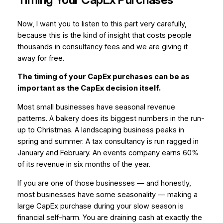
Now, I want you to listen to this part very carefully,
because this is the kind of insight that costs people
thousands in consultancy fees and we are giving it
away for free.
The timing of your CapEx purchases can be as
important as the CapEx decision itself.
Most small businesses have seasonal revenue
patterns. A bakery does its biggest numbers in the run-
up to Christmas. A landscaping business peaks in
spring and summer. A tax consultancy is run ragged in
January and February. An events company earns 60%
of its revenue in six months of the year.
If you are one of those businesses — and honestly,
most businesses have
some
seasonality — making a
large CapEx purchase during your slow season is
financial self-harm. You are draining cash at exactly the