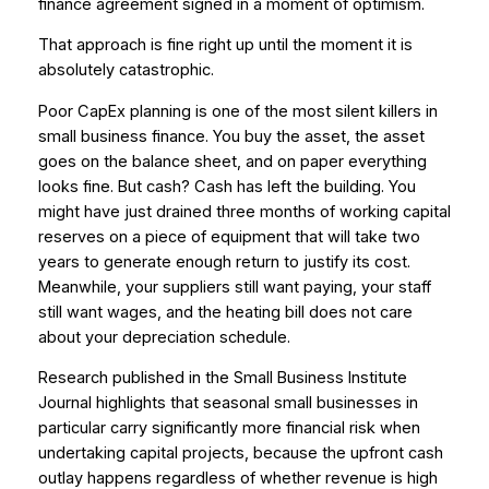
finance agreement signed in a moment of optimism.
That approach is fine right up until the moment it is
absolutely catastrophic.
Poor CapEx planning is one of the most silent killers in
small business finance. You buy the asset, the asset
goes on the balance sheet, and on paper everything
looks fine. But cash? Cash has left the building. You
might have just drained three months of working capital
reserves on a piece of equipment that will take two
years to generate enough return to justify its cost.
Meanwhile, your suppliers still want paying, your staff
still want wages, and the heating bill does not care
about your depreciation schedule.
Research published in the
Small Business Institute
Journal
highlights that seasonal small businesses in
particular carry significantly more financial risk when
undertaking capital projects, because the upfront cash
outlay happens regardless of whether revenue is high