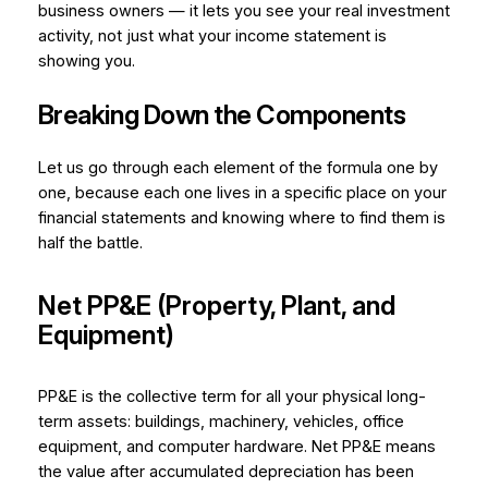
business owners — it lets you see your real investment
activity, not just what your income statement is
showing you.
Breaking Down the Components
Let us go through each element of the formula one by
one, because each one lives in a specific place on your
financial statements and knowing where to find them is
half the battle.
Net PP&E (Property, Plant, and
Equipment)
PP&E is the collective term for all your physical long-
term assets: buildings, machinery, vehicles, office
equipment, and computer hardware.
Net
PP&E means
the value after accumulated depreciation has been