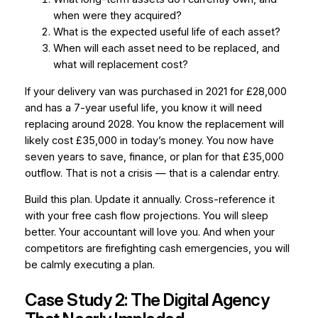
when were they acquired?
What is the expected useful life of each asset?
When will each asset need to be replaced, and
what will replacement cost?
If your delivery van was purchased in 2021 for £28,000
and has a 7-year useful life, you know it will need
replacing around 2028. You know the replacement will
likely cost £35,000 in today’s money. You now have
seven years to save, finance, or plan for that £35,000
outflow. That is not a crisis — that is a calendar entry.
Build this plan. Update it annually. Cross-reference it
with your free cash flow projections. You will sleep
better. Your accountant will love you. And when your
competitors are firefighting cash emergencies, you will
be calmly executing a plan.
Case Study 2: The Digital Agency