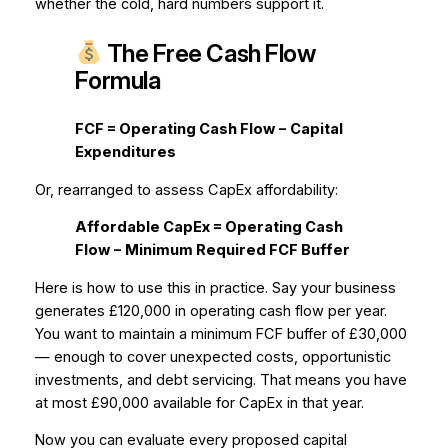
whether the cold, hard numbers support it.
The Free Cash Flow
Formula
FCF = Operating Cash Flow − Capital
Expenditures
Or, rearranged to assess CapEx affordability:
Affordable CapEx = Operating Cash
Flow − Minimum Required FCF Buffer
Here is how to use this in practice. Say your business
generates £120,000 in operating cash flow per year.
You want to maintain a minimum FCF buffer of £30,000
— enough to cover unexpected costs, opportunistic
investments, and debt servicing. That means you have
at most £90,000 available for CapEx in that year.
Now you can evaluate every proposed capital