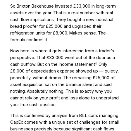
So Brixton Bakehouse invested £33,000 in long-term
assets over the year. That is a real number with real
cash flow implications. They bought a new industrial
bread proofer for £25,000 and upgraded their
refrigeration units for £8,000. Makes sense. The
formula confirms it.
Now here is where it gets interesting from a trader’s
perspective. That £33,000 went out of the door as a
cash outflow. But on the income statement? Only
£8,000 of depreciation expense showed up — quietly,
peacefully, without drama. The remaining £25,000 of
asset acquisition sat on the balance sheet and said
nothing. Absolutely nothing. This is exactly why you
cannot rely on your profit and loss alone to understand
your true cash position.
This is confirmed by analysis from BILL.com: managing
CapEx comes with a unique set of challenges for small
businesses precisely because significant cash flows