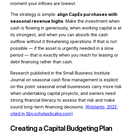
moment your inflows are lowest.
The strategy is simple:
align CapEx purchases with
seasonal revenue highs
. Make the investment when
cash is flowing in generously, when working capital is at
its strongest, and when you can absorb the cash
outflow without it threatening operations. If that is not
possible — if the asset is urgently needed in a slow
period — that is exactly when you reach for leasing or
debt financing rather than cash.
Research published in the
Small Business Institute
Journal
on seasonal cash flow management is explicit
on this point: seasonal small businesses carry more risk
when undertaking capital projects, and owners need
strong financial literacy to assess that risk and make
sound long-term financing decisions.
(Kristanto, 2022,
cited in Sbij.scholasticahq.com)
Creating a Capital Budgeting Plan