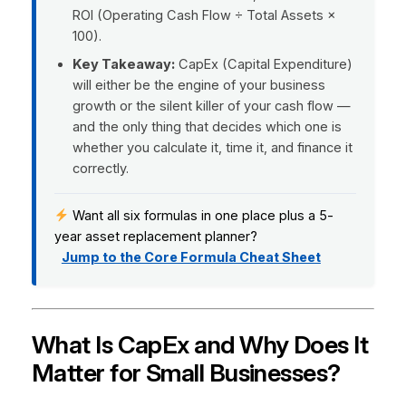
ROI (Operating Cash Flow ÷ Total Assets ×
100).
Key Takeaway:
CapEx (Capital Expenditure)
will either be the engine of your business
growth or the silent killer of your cash flow —
and the only thing that decides which one is
whether you calculate it, time it, and finance it
correctly.
Want all six formulas in one place plus a 5-
year asset replacement planner?
Jump to the Core Formula Cheat Sheet
What Is CapEx and Why Does It
Matter for Small Businesses?