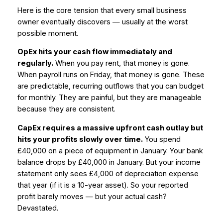
Here is the core tension that every small business
owner eventually discovers — usually at the worst
possible moment.
OpEx hits your cash flow immediately and
regularly.
When you pay rent, that money is gone.
When payroll runs on Friday, that money is gone. These
are predictable, recurring outflows that you can budget
for monthly. They are painful, but they are manageable
because they are consistent.
CapEx requires a massive upfront cash outlay but
hits your profits slowly over time.
You spend
£40,000 on a piece of equipment in January. Your bank
balance drops by £40,000 in January. But your income
statement only sees £4,000 of depreciation expense
that year (if it is a 10-year asset). So your reported
profit barely moves — but your actual cash?
Devastated.