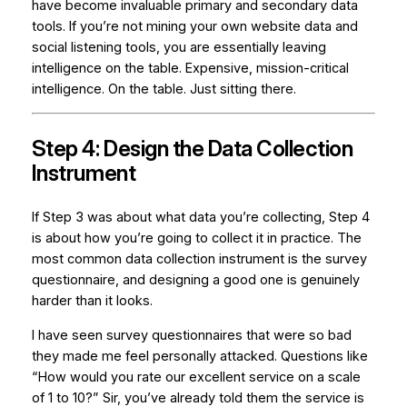
have become invaluable primary and secondary data
tools. If you’re not mining your own website data and
social listening tools, you are essentially leaving
intelligence on the table. Expensive, mission-critical
intelligence. On the table. Just sitting there.
Step 4: Design the Data Collection
Instrument
If Step 3 was about
what
data you’re collecting, Step 4
is about
how
you’re going to collect it in practice. The
most common data collection instrument is the survey
questionnaire, and designing a good one is genuinely
harder than it looks.
I have seen survey questionnaires that were so bad
they made me feel personally attacked. Questions like
“How would you rate our excellent service on a scale
of 1 to 10?” Sir, you’ve already told them the service is