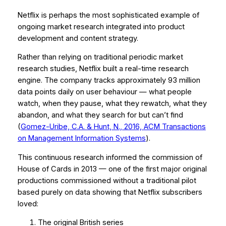
Netflix is perhaps the most sophisticated example of
ongoing market research integrated into product
development and content strategy.
Rather than relying on traditional periodic market
research studies, Netflix built a real-time research
engine. The company tracks approximately 93 million
data points daily on user behaviour — what people
watch, when they pause, what they rewatch, what they
abandon, and what they search for but can’t find
(
Gomez-Uribe, C.A. & Hunt, N., 2016,
ACM Transactions
on Management Information Systems
).
This continuous research informed the commission of
House of Cards
in 2013 — one of the first major original
productions commissioned without a traditional pilot
based purely on data showing that Netflix subscribers
loved:
The original British series