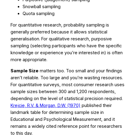
Snowball sampling
Quota sampling
For quantitative research, probability sampling is
generally preferred because it allows statistical
generalisation. For qualitative research, purposive
sampling (selecting participants who have the specific
knowledge or experience you’re interested in) is often
more appropriate.
Sample Size
matters too. Too small and your findings
aren’t reliable. Too large and you’re wasting resources.
For quantitative surveys, most consumer research uses
sample sizes between 300 and 1,200 respondents,
depending on the level of statistical precision required.
Krejcie, R.V. & Morgan, D.W. (1970)
published their
landmark table for determining sample size in
Educational and Psychological Measurement
, and it
remains a widely cited reference point for researchers
to this day.