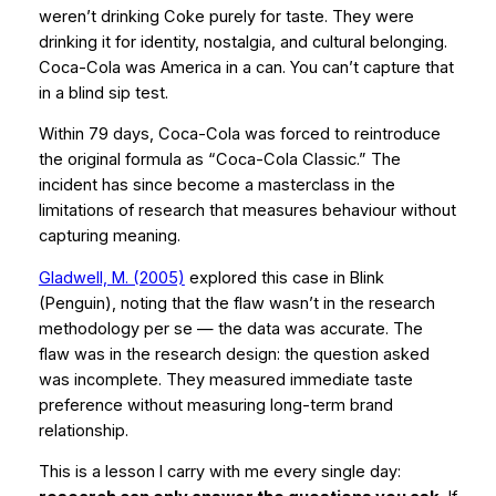
weren’t drinking Coke purely for taste. They were
drinking it for identity, nostalgia, and cultural belonging.
Coca-Cola was America in a can. You can’t capture that
in a blind sip test.
Within 79 days, Coca-Cola was forced to reintroduce
the original formula as “Coca-Cola Classic.” The
incident has since become a masterclass in the
limitations of research that measures
behaviour
without
capturing
meaning
.
Gladwell, M. (2005)
explored this case in
Blink
(Penguin), noting that the flaw wasn’t in the research
methodology per se — the data was accurate. The
flaw was in the
research design
: the question asked
was incomplete. They measured immediate taste
preference without measuring long-term brand
relationship.
This is a lesson I carry with me every single day: