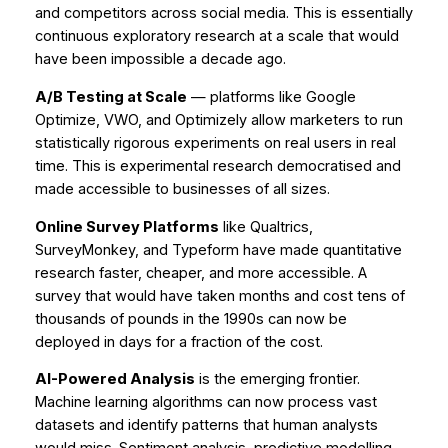
and competitors across social media. This is essentially
continuous exploratory research at a scale that would
have been impossible a decade ago.
A/B Testing at Scale
— platforms like Google
Optimize, VWO, and Optimizely allow marketers to run
statistically rigorous experiments on real users in real
time. This is experimental research democratised and
made accessible to businesses of all sizes.
Online Survey Platforms
like Qualtrics,
SurveyMonkey, and Typeform have made quantitative
research faster, cheaper, and more accessible. A
survey that would have taken months and cost tens of
thousands of pounds in the 1990s can now be
deployed in days for a fraction of the cost.
AI-Powered Analysis
is the emerging frontier.
Machine learning algorithms can now process vast
datasets and identify patterns that human analysts