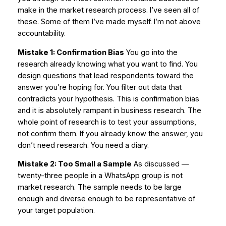
make in the market research process. I’ve seen all of
these. Some of them I’ve made myself. I’m not above
accountability.
Mistake 1: Confirmation Bias
You go into the
research already knowing what you want to find. You
design questions that lead respondents toward the
answer you’re hoping for. You filter out data that
contradicts your hypothesis. This is confirmation bias
and it is absolutely rampant in business research. The
whole point of research is to test your assumptions,
not confirm them. If you already know the answer, you
don’t need research. You need a diary.
Mistake 2: Too Small a Sample
As discussed —
twenty-three people in a WhatsApp group is not
market research. The sample needs to be large
enough and diverse enough to be representative of
your target population.