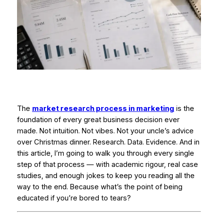
The
market research process in marketing
is the
foundation of every great business decision ever
made. Not intuition. Not vibes. Not your uncle’s advice
over Christmas dinner. Research. Data. Evidence. And in
this article, I’m going to walk you through every single
step of that process — with academic rigour, real case
studies, and enough jokes to keep you reading all the
way to the end. Because what’s the point of being
educated if you’re bored to tears?