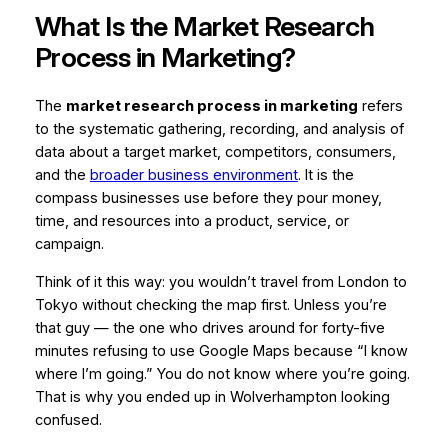
What Is the Market Research
Process in Marketing?
The
market research process in marketing
refers
to the systematic gathering, recording, and analysis of
data about a target market, competitors, consumers,
and the
broader business environment
. It is the
compass businesses use before they pour money,
time, and resources into a product, service, or
campaign.
Think of it this way: you wouldn’t travel from London to
Tokyo without checking the map first. Unless you’re
that
guy — the one who drives around for forty-five
minutes refusing to use Google Maps because “I know
where I’m going.” You do not know where you’re going.
That is why you ended up in Wolverhampton looking
confused.