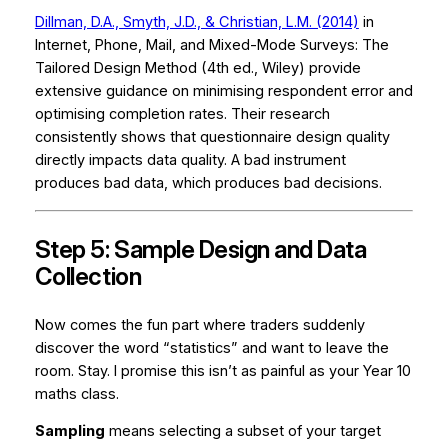
Dillman, D.A., Smyth, J.D., & Christian, L.M. (2014)
in
Internet, Phone, Mail, and Mixed-Mode Surveys: The
Tailored Design Method
(4th ed., Wiley) provide
extensive guidance on minimising respondent error and
optimising completion rates. Their research
consistently shows that questionnaire design quality
directly impacts data quality. A bad instrument
produces bad data, which produces bad decisions.
Step 5: Sample Design and Data
Collection
Now comes the fun part where traders suddenly
discover the word “statistics” and want to leave the
room. Stay. I promise this isn’t as painful as your Year 10
maths class.
Sampling
means selecting a subset of your target