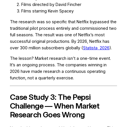
Films directed by David Fincher
Films starring Kevin Spacey
The research was so specific that Netflix bypassed the
traditional pilot process entirely and commissioned two
full seasons. The result was one of Netflix’s most
successful original productions. By 2026, Netflix has
over 300 million subscribers globally (
Statista, 2026
).
The lesson? Market research isn’t a one-time event.
It’s an ongoing process. The companies winning in
2026 have made research a continuous operating
function, not a quarterly exercise.
Case Study 3: The Pepsi
Challenge — When Market
Research Goes Wrong