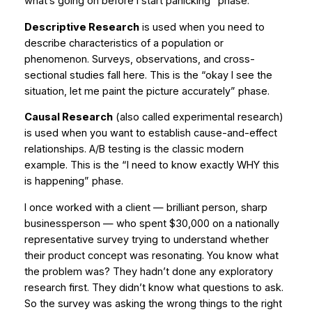
what’s going on before I start panicking” phase.
Descriptive Research
is used when you need to
describe characteristics of a population or
phenomenon. Surveys, observations, and cross-
sectional studies fall here. This is the “okay I see the
situation, let me paint the picture accurately” phase.
Causal Research
(also called experimental research)
is used when you want to establish cause-and-effect
relationships. A/B testing is the classic modern
example. This is the “I need to know exactly WHY this
is happening” phase.
I once worked with a client — brilliant person, sharp
businessperson — who spent $30,000 on a nationally
representative survey trying to understand whether
their product concept was resonating. You know what
the problem was? They hadn’t done any exploratory
research first. They didn’t know what questions to ask.
So the survey was asking the wrong things to the right