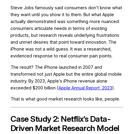
Steve Jobs famously said consumers don’t know what
they want until you show it to them. But what Apple
actually demonstrated was something more nuanced:
consumers articulate needs in terms of existing
products, but research reveals underlying frustrations
and unmet desires that point toward innovation.
The
iPhone was not a wild guess. It was a researched,
evidenced response to real consumer pain points.
The result? The iPhone launched in 2007 and
transformed not just Apple but the entire global mobile
industry. By 2023, Apple’s iPhone revenue alone
exceeded $200 billion (
Apple Annual Report, 2023
).
That is what good market research looks like, people.
Case Study 2: Netflix’s Data-
Driven Market Research Model