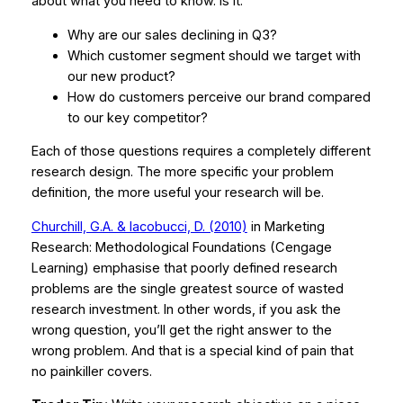
about what you need to know. Is it:
Why are our sales declining in Q3?
Which customer segment should we target with
our new product?
How do customers perceive our brand compared
to our key competitor?
Each of those questions requires a completely different
research design. The more specific your problem
definition, the more useful your research will be.
Churchill, G.A. & Iacobucci, D. (2010)
in
Marketing
Research: Methodological Foundations
(Cengage
Learning) emphasise that poorly defined research
problems are the single greatest source of wasted
research investment. In other words, if you ask the
wrong question, you’ll get the right answer to the
wrong problem. And that is a special kind of pain that
no painkiller covers.