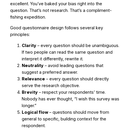
excellent. You’ve baked your bias right into the
question. That’s not research. That’s a compliment-
fishing expedition.
Good questionnaire design follows several key
principles:
Clarity
– every question should be unambiguous.
If two people can read the same question and
interpret it differently, rewrite it.
Neutrality
– avoid leading questions that
suggest a preferred answer.
Relevance
– every question should directly
serve the research objective.
Brevity
– respect your respondents’ time.
Nobody has ever thought,
“I wish this survey was
longer.”
Logical flow
– questions should move from
general to specific, building context for the
respondent.