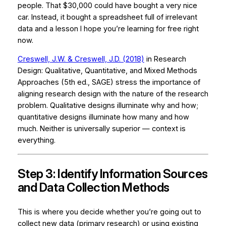
people. That $30,000 could have bought a very nice
car. Instead, it bought a spreadsheet full of irrelevant
data and a lesson I hope you’re learning for free right
now.
Creswell, J.W. & Creswell, J.D. (2018)
in
Research
Design: Qualitative, Quantitative, and Mixed Methods
Approaches
(5th ed., SAGE) stress the importance of
aligning research design with the nature of the research
problem. Qualitative designs illuminate
why
and
how
;
quantitative designs illuminate
how many
and
how
much.
Neither is universally superior — context is
everything.
Step 3: Identify Information Sources
and Data Collection Methods
This is where you decide whether you’re going out to
collect new data (primary research) or using existing