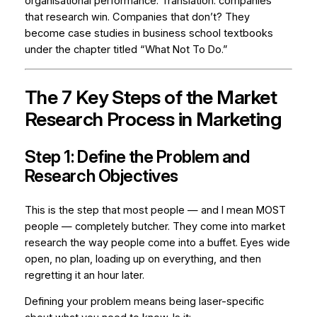
organisational performance. Translation: companies
that research win. Companies that don’t? They
become case studies in business school textbooks
under the chapter titled “What Not To Do.”
The 7 Key Steps of the Market
Research Process in Marketing
Step 1: Define the Problem and
Research Objectives
This is the step that most people — and I mean MOST
people — completely butcher. They come into market
research the way people come into a buffet. Eyes wide
open, no plan, loading up on everything, and then
regretting it an hour later.
Defining your problem means being laser-specific