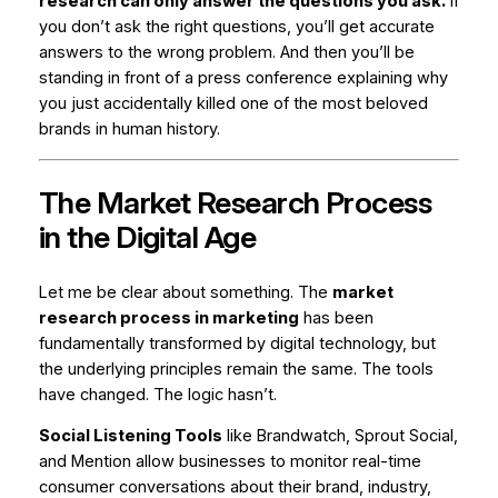
research can only answer the questions you ask.
If
you don’t ask the right questions, you’ll get accurate
answers to the wrong problem. And then you’ll be
standing in front of a press conference explaining why
you just accidentally killed one of the most beloved
brands in human history.
The Market Research Process
in the Digital Age
Let me be clear about something. The
market
research process in marketing
has been
fundamentally transformed by digital technology, but
the underlying principles remain the same. The tools
have changed. The logic hasn’t.
Social Listening Tools
like Brandwatch, Sprout Social,
and Mention allow businesses to monitor real-time
consumer conversations about their brand, industry,