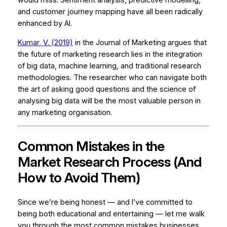
would miss. Sentiment analysis, predictive modelling,
and customer journey mapping have all been radically
enhanced by AI.
Kumar, V. (2019)
in the
Journal of Marketing
argues that
the future of marketing research lies in the integration
of big data, machine learning, and traditional research
methodologies. The researcher who can navigate both
the art of asking good questions and the science of
analysing big data will be the most valuable person in
any marketing organisation.
Common Mistakes in the
Market Research Process (And
How to Avoid Them)
Since we’re being honest — and I’ve committed to
being both educational and entertaining — let me walk
you through the most common mistakes businesses