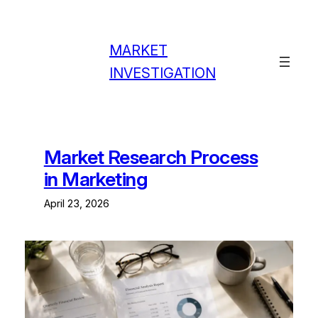
Skip
to
content
MARKET
INVESTIGATION
Market Research Process
in Marketing
April 23, 2026