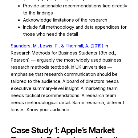
Provide actionable recommendations tied directly
to the findings
Acknowledge limitations of the research
Include full methodology and data appendices for
those who need the detail
Saunders, M., Lewis, P., & Thornhill, A. (2019)
in
Research Methods for Business Students
(8th ed.,
Pearson) — arguably the most widely used business
research methods textbook in UK universities —
emphasise that research communication should be
tailored to the audience. A board of directors needs
executive summary-level insight. A marketing team
needs tactical recommendations. A research team
needs methodological detail. Same research, different
lenses. Know your audience.
Case Study 1: Apple’s Market