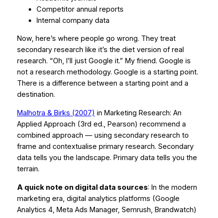
Competitor annual reports
Internal company data
Now, here’s where people go wrong. They treat
secondary research like it’s the diet version of real
research.
“Oh, I’ll just Google it.”
My friend. Google is
not a research methodology. Google is a starting point.
There is a difference between a starting point and a
destination.
Malhotra & Birks (2007)
in
Marketing Research: An
Applied Approach
(3rd ed., Pearson) recommend a
combined approach — using secondary research to
frame and contextualise primary research. Secondary
data tells you the landscape. Primary data tells you the
terrain.
A quick note on digital data sources
: In the modern
marketing era, digital analytics platforms (Google
Analytics 4, Meta Ads Manager, Semrush, Brandwatch)