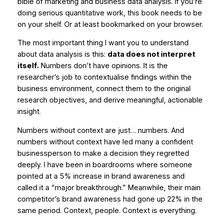
bible of marketing and business data analysis. If you’re
doing serious quantitative work, this book needs to be
on your shelf. Or at least bookmarked on your browser.
The most important thing I want you to understand
about data analysis is this:
data does not interpret
itself.
Numbers don’t have opinions. It is the
researcher’s job to contextualise findings within the
business environment, connect them to the original
research objectives, and derive meaningful, actionable
insight.
Numbers without context are just… numbers. And
numbers without context have led many a confident
businessperson to make a decision they regretted
deeply. I have been in boardrooms where someone
pointed at a 5% increase in brand awareness and
called it a “major breakthrough.” Meanwhile, their main
competitor’s brand awareness had gone up 22% in the
same period. Context, people. Context is everything.