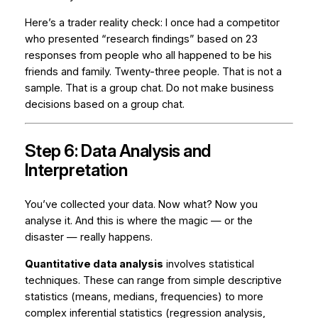
Here’s a trader reality check: I once had a competitor
who presented “research findings” based on 23
responses from people who all happened to be his
friends and family. Twenty-three people. That is not a
sample. That is a group chat. Do not make business
decisions based on a group chat.
Step 6: Data Analysis and
Interpretation
You’ve collected your data. Now what? Now you
analyse it. And this is where the magic — or the
disaster — really happens.
Quantitative data analysis
involves statistical
techniques. These can range from simple descriptive
statistics (means, medians, frequencies) to more
complex inferential statistics (regression analysis,