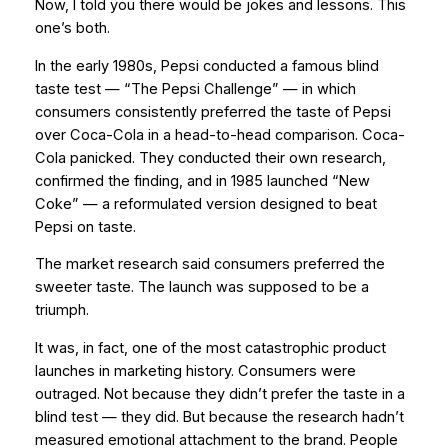
Now, I told you there would be jokes and lessons. This
one’s both.
In the early 1980s, Pepsi conducted a famous blind
taste test — “The Pepsi Challenge” — in which
consumers consistently preferred the taste of Pepsi
over Coca-Cola in a head-to-head comparison. Coca-
Cola panicked. They conducted their own research,
confirmed the finding, and in 1985 launched “New
Coke” — a reformulated version designed to beat
Pepsi on taste.
The market research said consumers preferred the
sweeter taste. The launch was supposed to be a
triumph.
It was, in fact, one of the most catastrophic product
launches in marketing history. Consumers were
outraged. Not because they didn’t prefer the taste in a
blind test — they did. But because the research hadn’t
measured
emotional attachment
to the brand. People