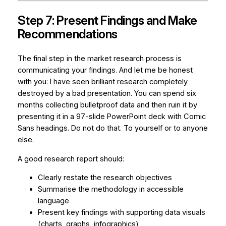
Step 7: Present Findings and Make
Recommendations
The final step in the market research process is
communicating your findings. And let me be honest
with you: I have seen brilliant research completely
destroyed by a bad presentation. You can spend six
months collecting bulletproof data and then ruin it by
presenting it in a 97-slide PowerPoint deck with Comic
Sans headings. Do not do that. To yourself or to anyone
else.
A good research report should:
Clearly restate the research objectives
Summarise the methodology in accessible
language
Present key findings with supporting data visuals
(charts, graphs, infographics)