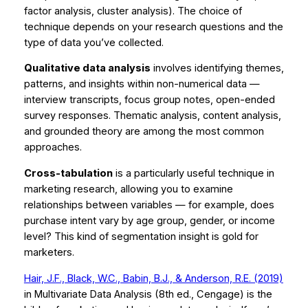
factor analysis, cluster analysis). The choice of
technique depends on your research questions and the
type of data you’ve collected.
Qualitative data analysis
involves identifying themes,
patterns, and insights within non-numerical data —
interview transcripts, focus group notes, open-ended
survey responses. Thematic analysis, content analysis,
and grounded theory are among the most common
approaches.
Cross-tabulation
is a particularly useful technique in
marketing research, allowing you to examine
relationships between variables — for example, does
purchase intent vary by age group, gender, or income
level? This kind of segmentation insight is gold for
marketers.
Hair, J.F., Black, W.C., Babin, B.J., & Anderson, R.E. (2019)
in
Multivariate Data Analysis
(8th ed., Cengage) is the