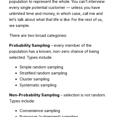
population to represent the whole. You can’t interview
every single potential customer — unless you have
unlimited time and money, in which case, call me and
let’s talk about what that life is like. For the rest of us,
we sample.
There are two broad categories:
Probability Sampling
– every member of the
population has a known, non-zero chance of being
selected. Types include:
Simple random sampling
Stratified random sampling
Cluster sampling
Systematic sampling
Non-Probability Sampling
– selection is not random.
Types include:
Convenience sampling
Purposive (judgement) sampling