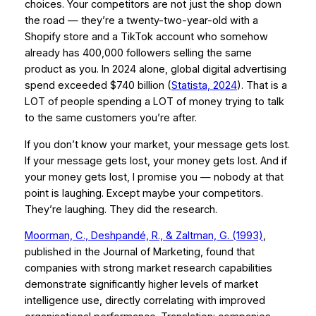
choices. Your competitors are not just the shop down
the road — they’re a twenty-two-year-old with a
Shopify store and a TikTok account who somehow
already has 400,000 followers selling the same
product as you. In 2024 alone, global digital advertising
spend exceeded $740 billion (
Statista, 2024
). That is a
LOT of people spending a LOT of money trying to talk
to the same customers you’re after.
If you don’t know your market, your message gets lost.
If your message gets lost, your money gets lost. And if
your money gets lost, I promise you — nobody at that
point is laughing. Except maybe your competitors.
They’re laughing. They did the research.
Moorman, C., Deshpandé, R., & Zaltman, G. (1993)
,
published in the
Journal of Marketing
, found that
companies with strong market research capabilities
demonstrate significantly higher levels of market
intelligence use, directly correlating with improved