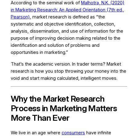
According to the seminal work of
Malhotra, N.K. (2020)
in
Marketing Research: An Applied Orientation
(7th ed.,
Pearson)
, market research is defined as “the
systematic and objective identification, collection,
analysis, dissemination, and use of information for the
purpose of improving decision making related to the
identification and solution of problems and
opportunities in marketing.”
That’s the academic version. In trader terms? Market
research is how you stop throwing your money into the
void and start making calculated, intelligent moves.
Why the Market Research
Process in Marketing Matters
More Than Ever
We live in an age where
consumers
have infinite