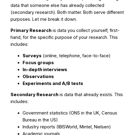
data that someone else has already collected
(secondary research). Both matter. Both serve different
purposes. Let me break it down.
Primary Research
is data you collect yourself, first-
hand, for the specific purpose of your research. This
includes:
Surveys
(online, telephone, face-to-face)
Focus groups
In-depth interviews
Observations
Experiments and A/B tests
Secondary Research
is data that already exists. This
includes:
Government statistics (ONS in the UK, Census
Bureau in the US)
Industry reports (IBISWorld, Mintel, Nielsen)
Academic journals