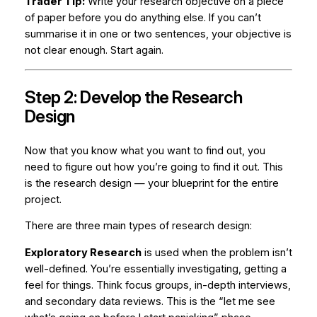
Trader Tip:
Write your research objective on a piece
of paper before you do anything else. If you can’t
summarise it in one or two sentences, your objective is
not clear enough. Start again.
Step 2: Develop the Research
Design
Now that you know
what
you want to find out, you
need to figure out
how
you’re going to find it out. This
is the research design — your blueprint for the entire
project.
There are three main types of research design:
Exploratory Research
is used when the problem isn’t
well-defined. You’re essentially investigating, getting a
feel for things. Think focus groups, in-depth interviews,
and secondary data reviews. This is the “let me see