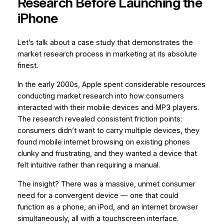
Research Before Launching the
iPhone
Let’s talk about a case study that demonstrates the
market research process in marketing at its absolute
finest.
In the early 2000s, Apple spent considerable resources
conducting market research into how consumers
interacted with their mobile devices and MP3 players.
The research revealed consistent friction points:
consumers didn’t want to carry multiple devices, they
found mobile internet browsing on existing phones
clunky and frustrating, and they wanted a device that
felt intuitive rather than requiring a manual.
The insight? There was a massive, unmet consumer
need for a convergent device — one that could
function as a phone, an iPod, and an internet browser
simultaneously, all with a touchscreen interface.