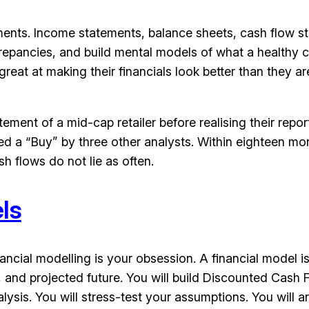
statements. Income statements, balance sheets, cash flo
crepancies, and build mental models of what a healthy c
reat at making their financials look better than they are
atement of a mid-cap retailer before realising their re
d a “Buy” by three other analysts. Within eighteen mont
sh flows do not lie as often.
ls
 financial modelling is your obsession. A financial model
, and projected future. You will build Discounted Ca
sis. You will stress-test your assumptions. You will ar