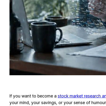
If you want to become a
stock market research an
your mind, your savings, or your sense of humour, 