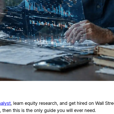
alyst
, learn equity research, and get hired on Wall Str
then this is the only guide you will ever need.