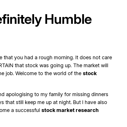
efinitely Humble
e that you had a rough morning. It does not care
RTAIN that stock was going up. The market will
he job. Welcome to the world of the
stock
and apologising to my family for missing dinners
 that still keep me up at night. But I have also
ecome a successful
stock market research