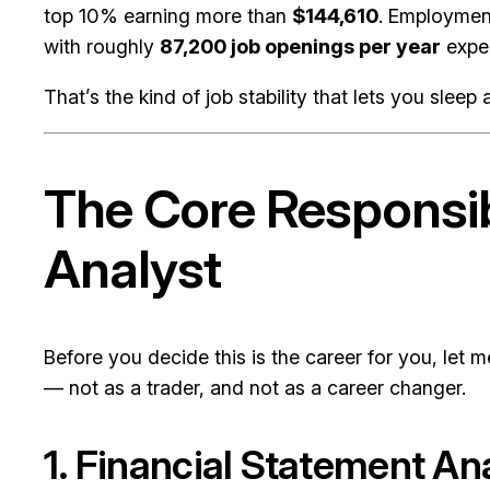
top 10% earning more than
$144,610
. Employment
with roughly
87,200 job openings per year
expec
That’s the kind of job stability that lets you slee
The Core Responsib
Analyst
Before you decide this is the career for you, let 
— not as a trader, and not as a career changer.
1. Financial Statement An