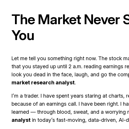
The Market Never Sl
You
Let me tell you something right now. The stock ma
that you stayed up until 2 a.m. reading earnings
look you dead in the face, laugh, and go the com
market research analyst
.
I’m a trader. I have spent years staring at charts,
because of an earnings call. I have been right. I 
learned — through blood, sweat, and a worrying 
analyst
in today’s fast-moving, data-driven, AI-d