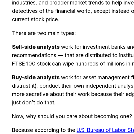
industries, and broader market trends to help inve
detectives of the financial world, except instead 
current stock price.
There are two main types:
Sell-side analysts
work for investment banks and 
recommendations — that are distributed to instit
FTSE 100 stock can wipe hundreds of millions in m
Buy-side analysts
work for asset management fir
distrust it), conduct their own independent analy
more secretive about their work because their edge
just don’t do that.
Now, why should you care about becoming one?
Because according to the
U.S. Bureau of Labor Sta