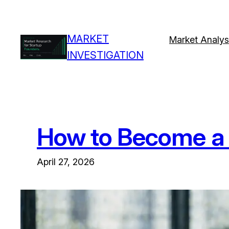
Skip
to
MARKET
content
Market Analys
INVESTIGATION
How to Become a 
April 27, 2026