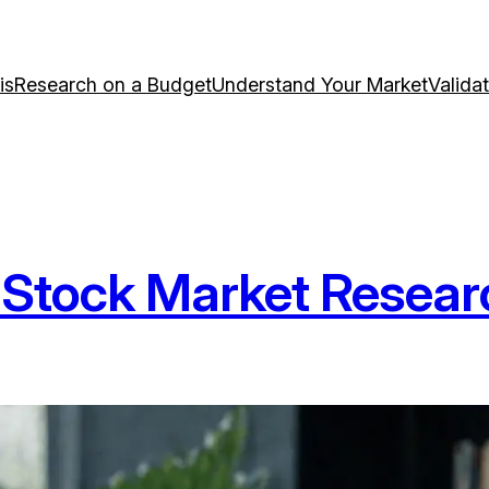
is
Research on a Budget
Understand Your Market
Valida
Stock Market Resear