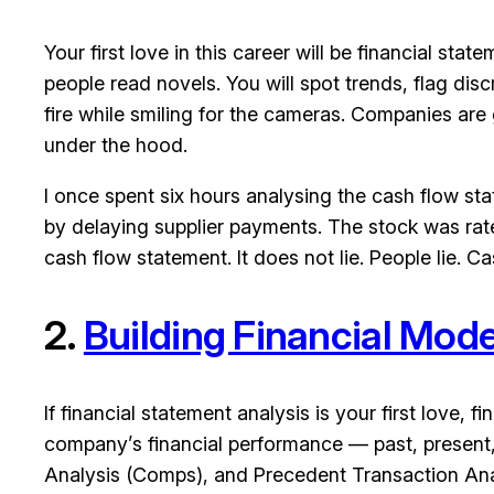
Your first love in this career will be financial 
people read novels. You will spot trends, flag dis
fire while smiling for the cameras. Companies are g
under the hood.
I once spent six hours analysing the cash flow st
by delaying supplier payments. The stock was rate
cash flow statement. It does not lie. People lie. Ca
2.
Building Financial Mode
If financial statement analysis is your first love,
company’s financial performance — past, present
Analysis (Comps), and Precedent Transaction Analy