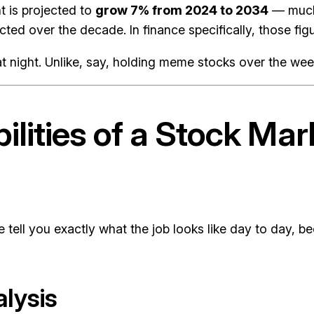
 is projected to
grow 7% from 2024 to 2034
— much 
ted over the decade. In finance specifically, those figu
p at night. Unlike, say, holding meme stocks over the we
ilities of a Stock Ma
me tell you exactly what the job looks like day to day,
alysis