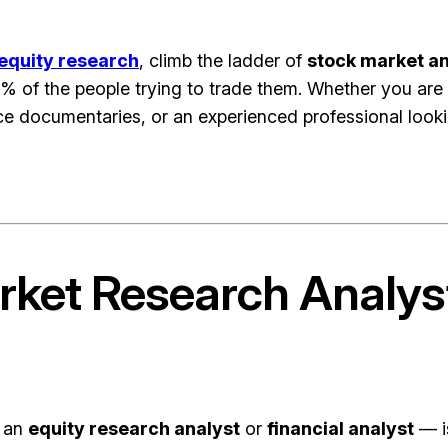
equity research
, climb the ladder of
stock market an
% of the people trying to trade them. Whether you are
 documentaries, or an experienced professional looking
arket Research Analy
d an
equity research analyst
or
financial analyst
— i