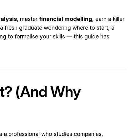
alysis
, master
financial modelling
, earn a killer
 a fresh graduate wondering where to start, a
 to formalise your skills — this guide has
st? (And Why
s a professional who studies companies,