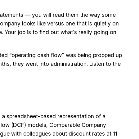
w statements — you will read them the way some
ompany looks like versus one that is quietly on
. Your job is to find out what’s really going on
ported “operating cash flow” was being propped up
hs, they went into administration. Listen to the
 is a spreadsheet-based representation of a
sh Flow (DCF) models, Comparable Company
gue with colleagues about discount rates at 11