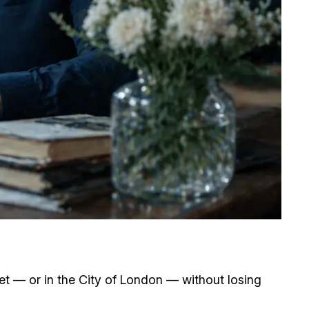
eet — or in the City of London — without losing