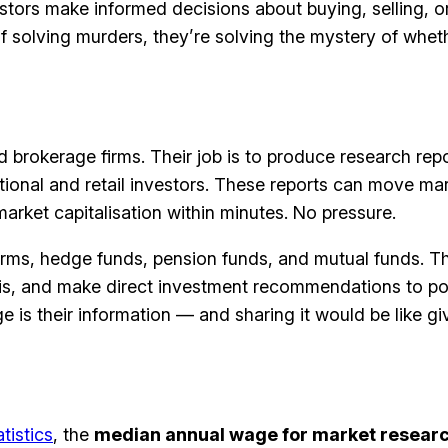
stors make informed decisions about buying, selling, or
of solving murders, they’re solving the mystery of whet
brokerage firms. Their job is to produce research repo
utional and retail investors. These reports can move 
arket capitalisation within minutes. No pressure.
ms, hedge funds, pension funds, and mutual funds. Th
sis, and make direct investment recommendations to po
 is their information — and sharing it would be like gi
tistics
, the
median annual wage for market researc