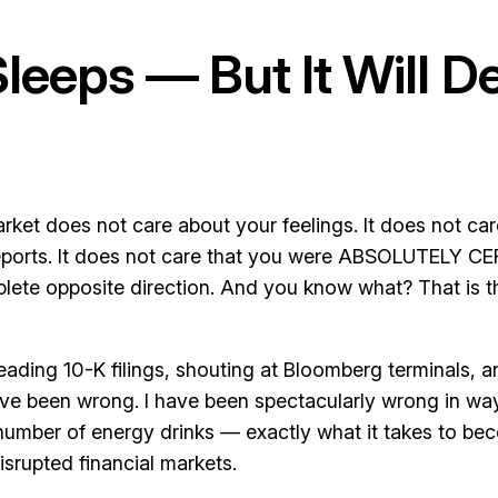
eeps — But It Will D
rket does not care about your feelings. It does not car
 reports. It does not care that you were ABSOLUTELY CE
plete opposite direction. And you know what? That is t
 reading 10-K filings, shouting at Bloomberg terminals, 
have been wrong. I have been spectacularly wrong in ways
number of energy drinks — exactly what it takes to b
isrupted financial markets.