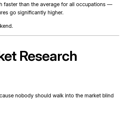
faster than the average for all occupations —
res go significantly higher.
ekend.
rket Research
 because nobody should walk into the market blind