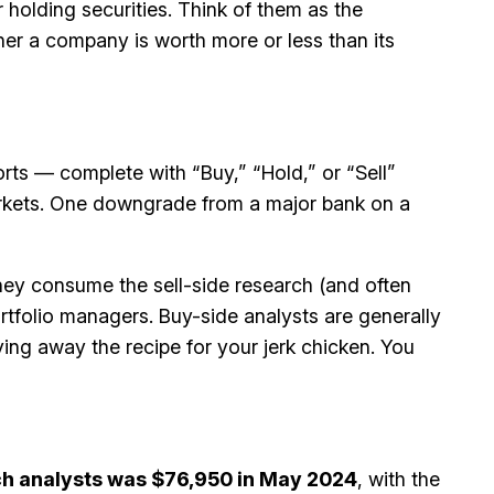
 holding securities. Think of them as the
her a company is worth more or less than its
rts — complete with “Buy,” “Hold,” or “Sell”
markets. One downgrade from a major bank on a
ey consume the sell-side research (and often
rtfolio managers. Buy-side analysts are generally
ving away the recipe for your jerk chicken. You
h analysts was $76,950 in May 2024
, with the