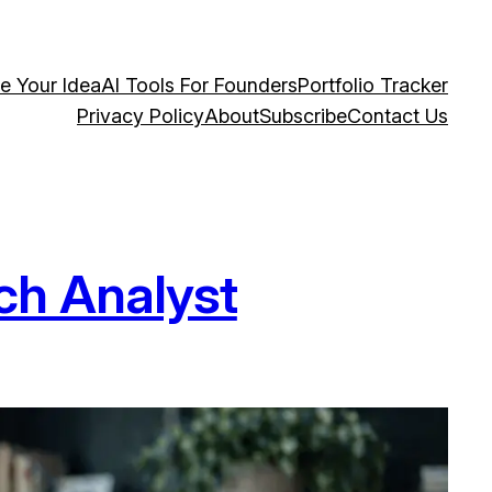
te Your Idea
AI Tools For Founders
Portfolio Tracker
Privacy Policy
About
Subscribe
Contact Us
ch Analyst