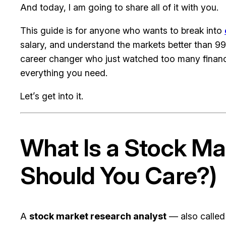
And today, I am going to share all of it with you.
This guide is for anyone who wants to break into
salary, and understand the markets better than 99
career changer who just watched too many finance
everything you need.
Let’s get into it.
What Is a Stock M
Should You Care?)
A
stock market research analyst
— also calle